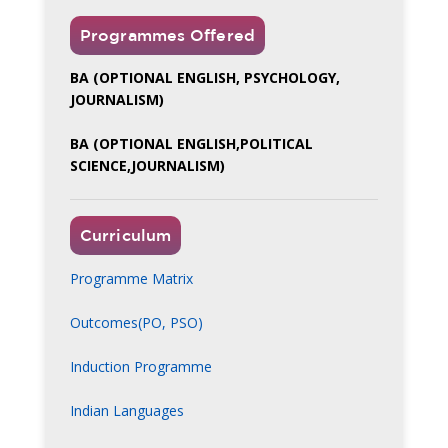
Programmes Offered
BA (OPTIONAL ENGLISH, PSYCHOLOGY,
JOURNALISM)
BA (OPTIONAL ENGLISH,POLITICAL
SCIENCE,JOURNALISM)
Curriculum
Programme Matrix
Outcomes(PO, PSO)
Induction Programme
Indian Languages