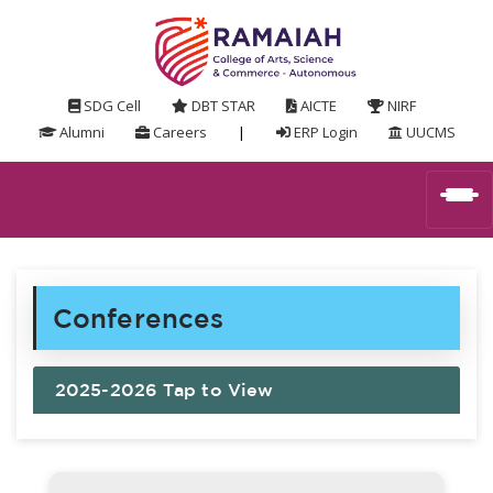
SDG Cell
DBT STAR
AICTE
NIRF
Alumni
Careers
|
ERP Login
UUCMS
Conferences
2025-2026 Tap to View