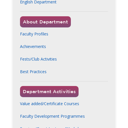
English Department
About Department
Faculty Profiles
Achievements
Fests/Club Activities
Best Practices
Department Activities
Value added/Certificate Courses
Faculty Development Programmes