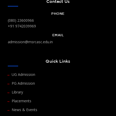
Contact Us
PHONE
(080) 23600966
+91 9742039969
EMAIL
admission@msrcasc.edu.in
Quick Links
UG Admission
PG Admission
Library
Placements
News & Events