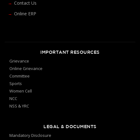
Contact Us
Online ERP
IMPORTANT RESOURCES
Grievance
Online Grievance
Committee
Sports
Women Cell
NCC
NSS & YRC
LEGAL & DOCUMENTS
Mandatory Disclosure