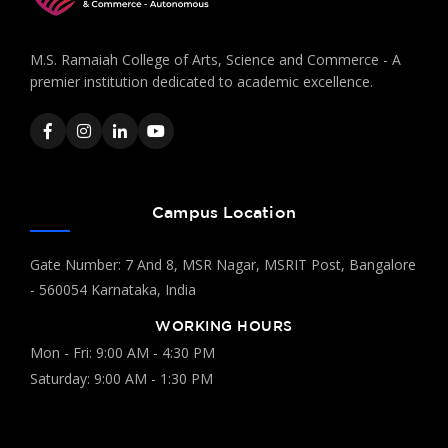
M.S. Ramaiah College of Arts, Science and Commerce - A
premier institution dedicated to academic excellence.
Campus Location
Gate Number: 7 And 8, MSR Nagar, MSRIT Post, Bangalore
- 560054 Karnataka, India
WORKING HOURS
Mon - Fri: 9:00 AM - 4:30 PM
Saturday: 9:00 AM - 1:30 PM