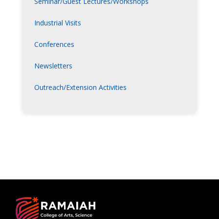
Seminar/Guest Lectures/Workshops
Industrial Visits
Conferences
Newsletters
Outreach/Extension Activities