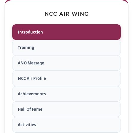
NCC AIR WING
Introduction
Training
ANO Message
NCC Air Profile
Achievements
Hall Of Fame
Activities