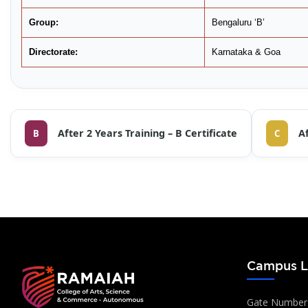
Group:
Bengaluru ‘B’
Directorate:
Karnataka & Goa
After 2 Years Training – B Certificate
Af
B
C
Campus L
Gate Number: