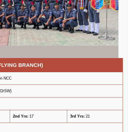
FLYING BRANCH)
ron NCC
(SD/SW)
2nd Yrs:
17
3rd Yrs:
21