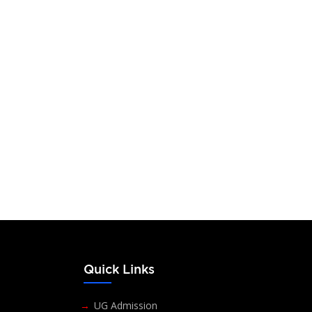
s
Quick Links
UG Admission