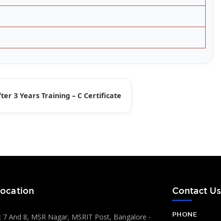
ter 3 Years Training – C Certificate
ocation
Contact U
PHONE
 7 And 8, MSR Nagar, MSRIT Post, Bangalore -