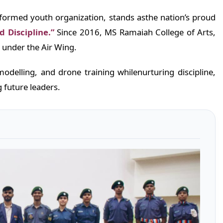
iformed youth organization, stands asthe nation’s proud
d Discipline.”
Since 2016, MS Ramaiah College of Arts,
 under the Air Wing.
odelling, and drone training whilenurturing discipline,
 future leaders.