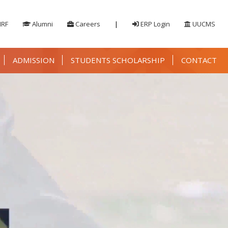
IRF
Alumni
Careers
|
ERP Login
UUCMS
ADMISSION
STUDENTS SCHOLARSHIP
CONTACT