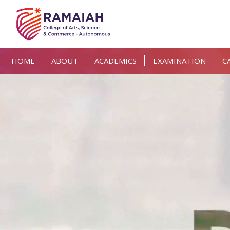
HOME
ABOUT
ACADEMICS
EXAMINATION
C