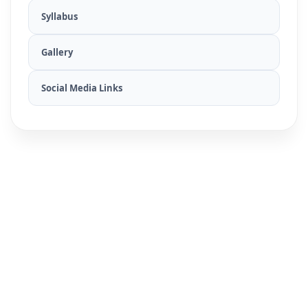
Syllabus
Gallery
Social Media Links