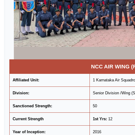
NCC AIR WING (
Affiliated Unit:
1 Karnataka Air Squad
Division:
Senior Division /Wing 
Sanctioned Strength:
50
Current Strength
1st Yrs:
12
Year of Inception:
2016