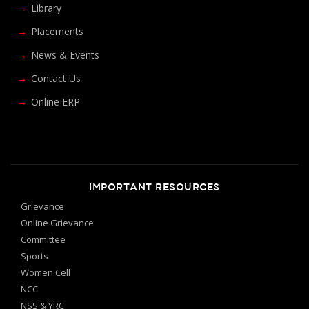
Library
Placements
News & Events
Contact Us
Online ERP
IMPORTANT RESOURCES
Grievance
Online Grievance
Committee
Sports
Women Cell
NCC
NSS & YRC