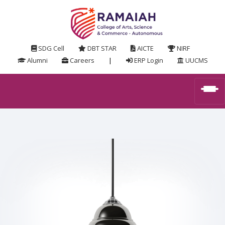
SDG Cell
DBT STAR
AICTE
NIRF
Alumni
Careers
|
ERP Login
UUCMS