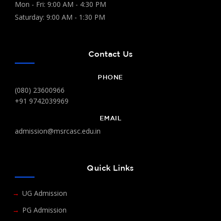
Mon - Fri: 9:00 AM - 4:30 PM
Saturday: 9:00 AM - 1:30 PM
Contact Us
PHONE
(080) 23600966
+91 9742039969
EMAIL
admission@msrcasc.edu.in
Quick Links
UG Admission
PG Admission