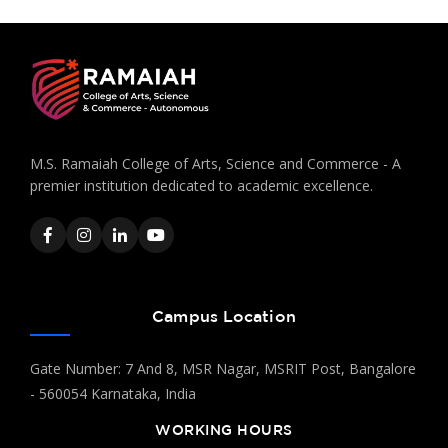
M.S. Ramaiah College of Arts, Science and Commerce - A
premier institution dedicated to academic excellence.
Campus Location
Gate Number: 7 And 8, MSR Nagar, MSRIT Post, Bangalore
- 560054 Karnataka, India
WORKING HOURS