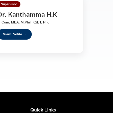
Supervisor
Dr. Kanthamma H.K
.Com, MBA, M.Phil, KSET, Phd
View Profile →
s
Quick Links