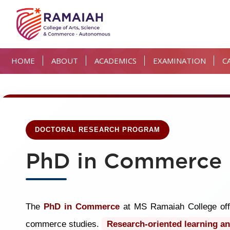
HOME
ABOUT
ACADEMICS
EXAMINATION
C
DOCTORAL RESEARCH PROGRAM
PhD in Commerce
The
PhD in Commerce
at MS Ramaiah College offe
commerce studies.
Research-oriented learning an