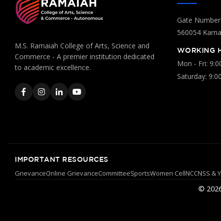
Gate Number:
560054 Karnat
M.S. Ramaiah College of Arts, Science and
WORKING 
Commerce - A premier institution dedicated
Mon - Fri: 9:
to academic excellence.
Saturday: 9:0
IMPORTANT RESOURCES
Grievance
Online Grievance
Committee
Sports
Women Cell
NCC
NSS & 
© 2026