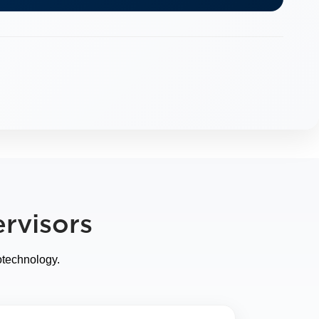
rvisors
otechnology.