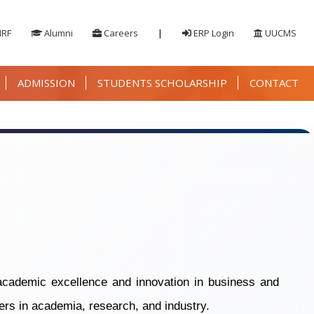
IRF
Alumni
Careers
|
ERP Login
UUCMS
ADMISSION
STUDENTS SCHOLARSHIP
CONTACT
cademic excellence and innovation in business and
ers in academia, research, and industry.