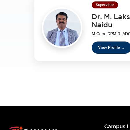
Supervisor
Dr. M. Lak
Naidu
M.Com. DPMIR, ADCA
View Profile →
Campus L