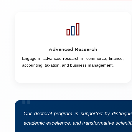
Advanced Research
Engage in advanced research in commerce, finance,
accounting, taxation, and business management.
"
Our doctoral program is supported by distingui
academic excellence, and transformative scientif