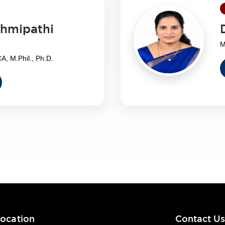
shmipathi
M
, M.Phil., Ph.D.
ocation
Contact U