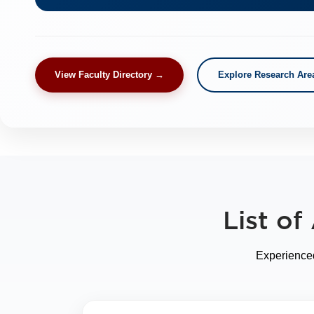
View Faculty Directory →
Explore Research Are
List o
Experienced