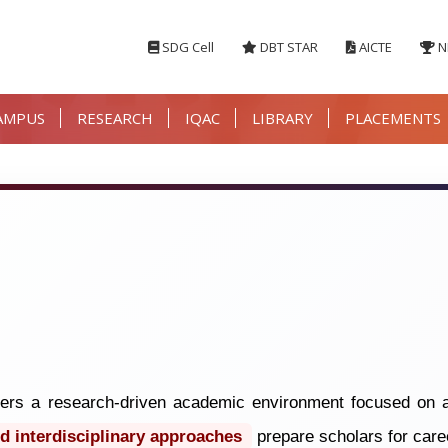
SDG Cell
DBT STAR
AICTE
N
AMPUS
RESEARCH
IQAC
LIBRARY
PLACEMENTS
rs a research-driven academic environment focused on a
d interdisciplinary approaches
prepare scholars for care