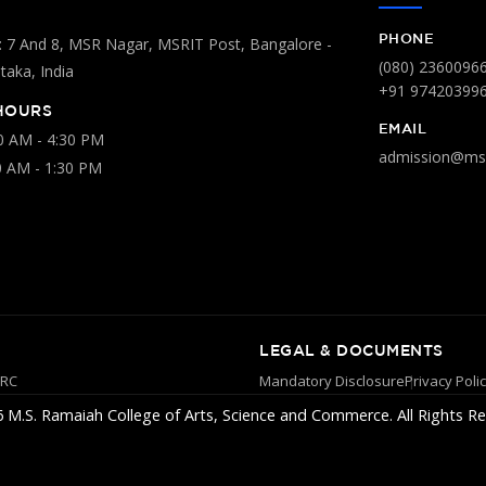
PHONE
 7 And 8, MSR Nagar, MSRIT Post, Bangalore -
(080) 2360096
aka, India
+91 97420399
HOURS
EMAIL
00 AM - 4:30 PM
admission@msr
0 AM - 1:30 PM
LEGAL & DOCUMENTS
YRC
Mandatory Disclosure
Privacy Poli
 M.S. Ramaiah College of Arts, Science and Commerce. All Rights Re