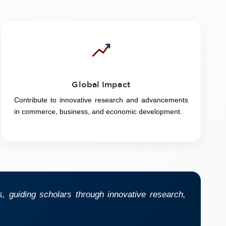
Global Impact
Contribute to innovative research and advancements
in commerce, business, and economic development.
 guiding scholars through innovative research,