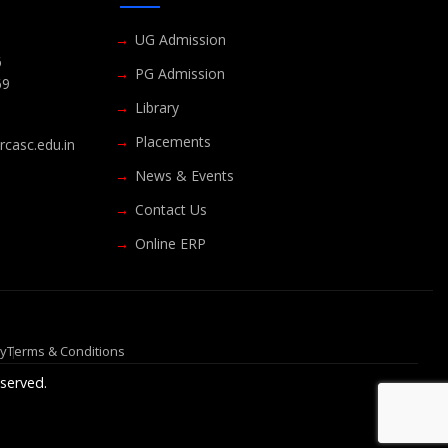
UG Admission
6
PG Admission
69
Library
Placements
casc.edu.in
News & Events
Contact Us
Online ERP
cy
Terms & Conditions
served.