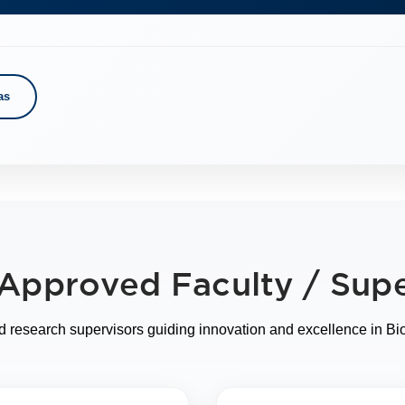
as
f Approved Faculty / Supe
 research supervisors guiding innovation and excellence in Bi