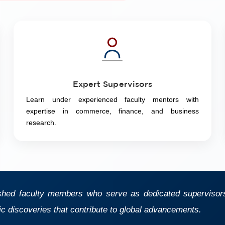
Expert Supervisors
Learn under experienced faculty mentors with
expertise in commerce, finance, and business
research.
shed faculty members who serve as dedicated supervisors,
ic discoveries that contribute to global advancements.