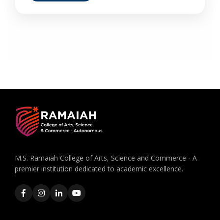
M.S. Ramaiah College of Arts, Science and Commerce - A
premier institution dedicated to academic excellence.