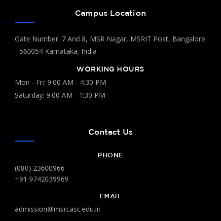
Campus Location
Gate Number: 7 And 8, MSR Nagar, MSRIT Post, Bangalore
- 560054 Karnataka, India
WORKING HOURS
Mon - Fri: 9:00 AM - 4:30 PM
Saturday: 9:00 AM - 1:30 PM
Contact Us
PHONE
(080) 23600966
+91 9742039969
EMAIL
admission@msrcasc.edu.in