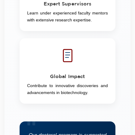
Expert Supervisors
Learn under experienced faculty mentors
with extensive research expertise.
Global Impact
Contribute to innovative discoveries and
advancements in biotechnology.
"