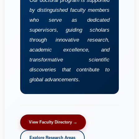
Our doctoral program is supported
by distinguished faculty members
who serve as dedicated
supervisors, guiding scholars
through innovative research,
academic excellence, and
transformative scientific
discoveries that contribute to
global advancements.
View Faculty Directory →
Explore Research Areas