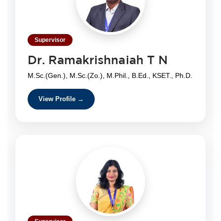
Supervisor
Dr. Ramakrishnaiah T N
M.Sc.(Gen.), M.Sc.(Zo.), M.Phil., B.Ed., KSET., Ph.D.
View Profile →