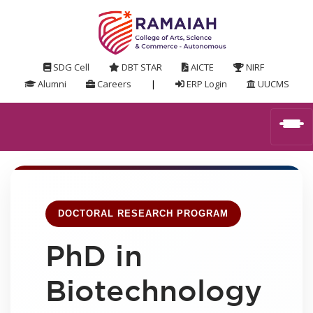
SDG Cell
DBT STAR
AICTE
NIRF
Alumni
Careers
|
ERP Login
UUCMS
DOCTORAL RESEARCH PROGRAM
PhD in
Biotechnology