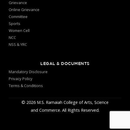
Grievance
Online Grievance
Committee
Sports
Women Cell
NCC
NSS & YRC
LEGAL & DOCUMENTS
Mandatory Disclosure
Privacy Policy
Terms & Conditions
© 2026 M.S. Ramaiah College of Arts, Science
and Commerce. All Rights Reserved.