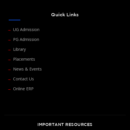
Quick Links
UG Admission
PG Admission
Library
Placements
News & Events
Contact Us
Online ERP
IMPORTANT RESOURCES