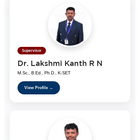
Supervisor
Dr. Lakshmi Kanth R N
M.Sc., B.Ed., Ph.D., K-SET
View Profile →