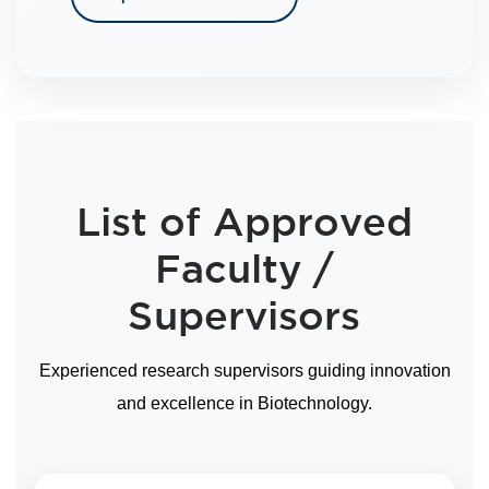
List of Approved
Faculty /
Supervisors
Experienced research supervisors guiding innovation
and excellence in Biotechnology.