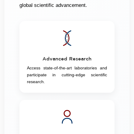
global scientific advancement.
Advanced Research
Access state-of-the-art laboratories and
participate in cutting-edge scientific
research.