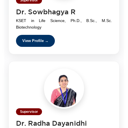
Supervisor
Dr. Sowbhagya R
KSET in Life Science, Ph.D., B.Sc., M.Sc.
Biotechnology
View Profile →
Supervisor
Dr. Radha Dayanidhi