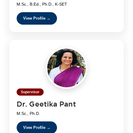
M.Sc., B.Ed., Ph.D., K-SET
View Profile →
Supervisor
Dr. Geetika Pant
M.Sc., Ph.D.
View Profile →