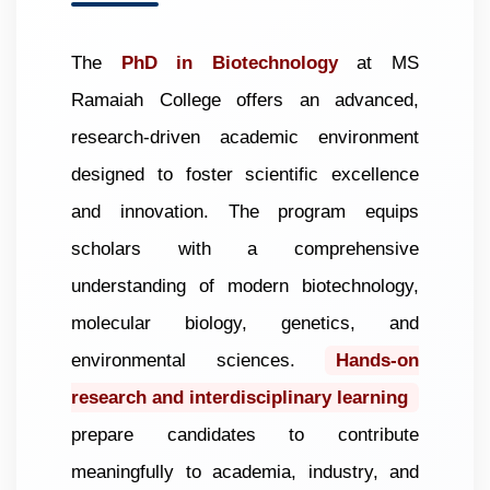
The
PhD in Biotechnology
at MS
Ramaiah College offers an advanced,
research-driven academic environment
designed to foster scientific excellence
and innovation. The program equips
scholars with a comprehensive
understanding of modern biotechnology,
molecular biology, genetics, and
environmental sciences.
Hands-on
research and interdisciplinary learning
prepare candidates to contribute
meaningfully to academia, industry, and