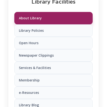
Library Facilities
About Library
Library Policies
Open Hours
Newspaper Clippings
Services & Facilities
Membership
e-Resources
Library Blog