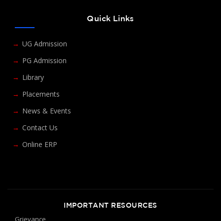
Quick Links
UG Admission
PG Admission
Library
Placements
News & Events
Contact Us
Online ERP
IMPORTANT RESOURCES
Grievance