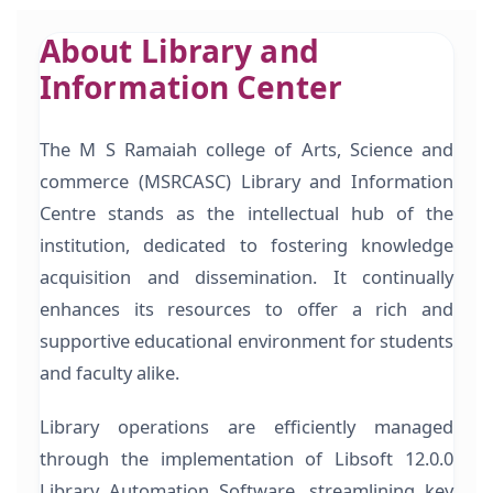
About Library and
Information Center
The M S Ramaiah college of Arts, Science and
commerce (MSRCASC) Library and Information
Centre stands as the intellectual hub of the
institution, dedicated to fostering knowledge
acquisition and dissemination. It continually
enhances its resources to offer a rich and
supportive educational environment for students
and faculty alike.
Library operations are efficiently managed
through the implementation of Libsoft 12.0.0
Library Automation Software, streamlining key