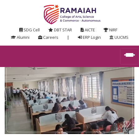
SDG Cell
DBT STAR
AICTE
NIRF
Alumni
Careers
|
ERP Login
UUCMS