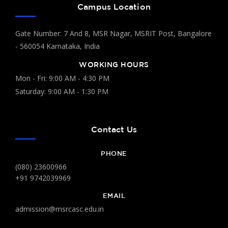
Campus Location
Gate Number: 7 And 8, MSR Nagar, MSRIT Post, Bangalore
- 560054 Karnataka, India
WORKING HOURS
Mon - Fri: 9:00 AM - 4:30 PM
Saturday: 9:00 AM - 1:30 PM
Contact Us
PHONE
(080) 23600966
+91 9742039969
EMAIL
admission@msrcasc.edu.in