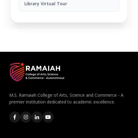
Library Virtual Tour
M.S. Ramaiah College of Arts, Science and Commerce - A
premier institution dedicated to academic excellence.