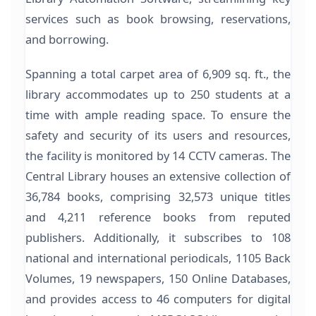
services such as book browsing, reservations,
and borrowing.
Spanning a total carpet area of 6,909 sq. ft., the
library accommodates up to 250 students at a
time with ample reading space. To ensure the
safety and security of its users and resources,
the facility is monitored by 14 CCTV cameras. The
Central Library houses an extensive collection of
36,784 books, comprising 32,573 unique titles
and 4,211 reference books from reputed
publishers. Additionally, it subscribes to 108
national and international periodicals, 1105 Back
Volumes, 19 newspapers, 150 Online Databases,
and provides access to 46 computers for digital