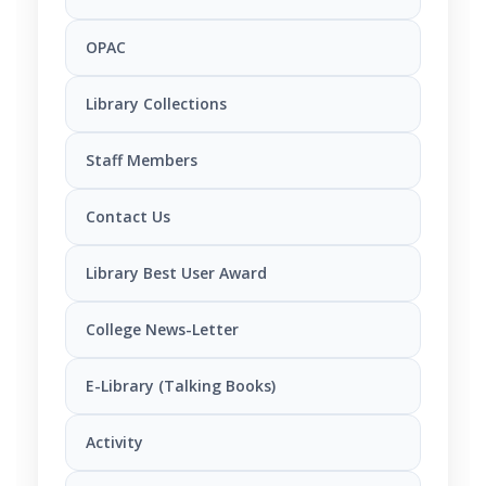
OPAC
Library Collections
Staff Members
Contact Us
Library Best User Award
College News-Letter
E-Library (Talking Books)
Activity