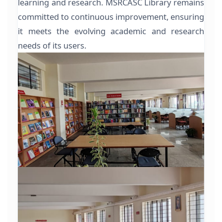
learning and research. MSRCASC Library remains
committed to continuous improvement, ensuring
it meets the evolving academic and research
needs of its users.