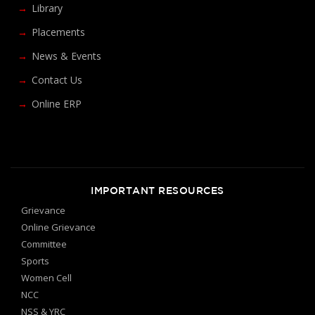
Library
Placements
News & Events
Contact Us
Online ERP
IMPORTANT RESOURCES
Grievance
Online Grievance
Committee
Sports
Women Cell
NCC
NSS & YRC