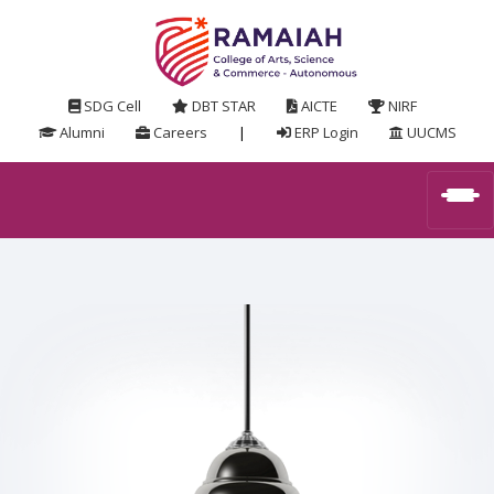
SDG Cell
DBT STAR
AICTE
NIRF
Alumni
Careers
|
ERP Login
UUCMS