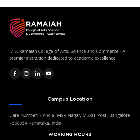
M.S. Ramaiah College of Arts, Science and Commerce - A
premier institution dedicated to academic excellence.
Campus Location
Gate Number: 7 And 8, MSR Nagar, MSRIT Post, Bangalore
- 560054 Karnataka, India
WORKING HOURS