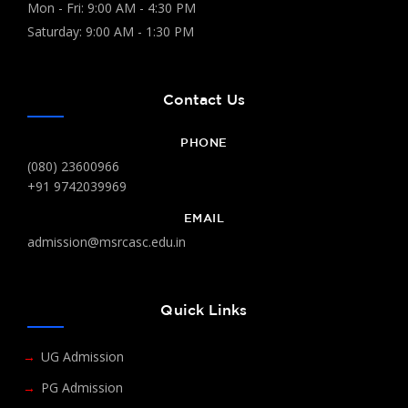
Mon - Fri: 9:00 AM - 4:30 PM
Saturday: 9:00 AM - 1:30 PM
Contact Us
PHONE
(080) 23600966
+91 9742039969
EMAIL
admission@msrcasc.edu.in
Quick Links
UG Admission
PG Admission