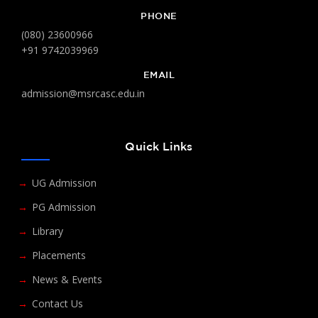
PHONE
(080) 23600966
+91 9742039969
EMAIL
admission@msrcasc.edu.in
Quick Links
UG Admission
PG Admission
Library
Placements
News & Events
Contact Us