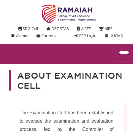
SDG Cell
DBT STAR
AICTE
NIRF
Alumni
Careers
|
ERP Login
UUCMS
ABOUT EXAMINATION
CELL
The Examination Cell has been established
to oversee the examination and evaluation
process, led by the Controller of