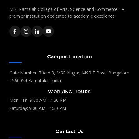
M.S. Ramaiah College of Arts, Science and Commerce - A
premier institution dedicated to academic excellence.
Campus Location
Gate Number: 7 And 8, MSR Nagar, MSRIT Post, Bangalore
- 560054 Karnataka, India
WORKING HOURS
Mon - Fri: 9:00 AM - 4:30 PM
Saturday: 9:00 AM - 1:30 PM
Contact Us