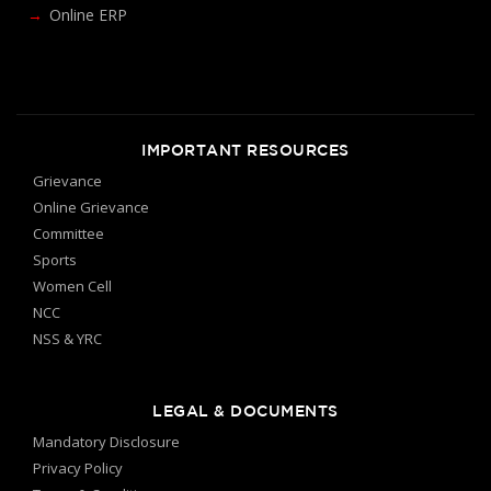
Online ERP
IMPORTANT RESOURCES
Grievance
Online Grievance
Committee
Sports
Women Cell
NCC
NSS & YRC
LEGAL & DOCUMENTS
Mandatory Disclosure
Privacy Policy