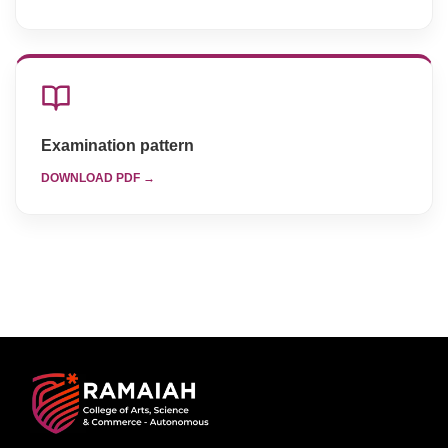
Examination pattern
DOWNLOAD PDF →