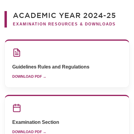
ACADEMIC YEAR 2024-25
EXAMINATION RESOURCES & DOWNLOADS
Guidelines Rules and Regulations
DOWNLOAD PDF →
Examination Section
DOWNLOAD PDF →