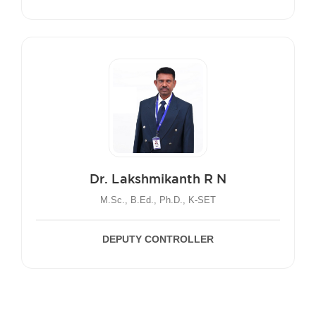
Dr. Lakshmikanth R N
M.Sc., B.Ed., Ph.D., K-SET
DEPUTY CONTROLLER