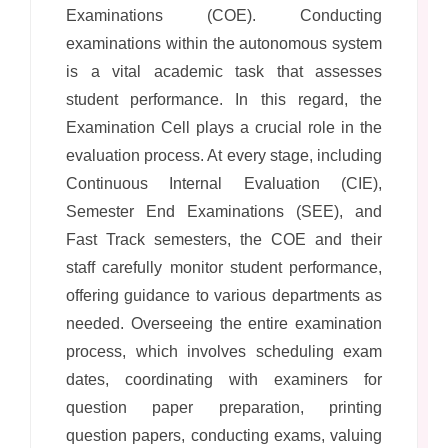
Examinations (COE). Conducting
examinations within the autonomous system
is a vital academic task that assesses
student performance. In this regard, the
Examination Cell plays a crucial role in the
evaluation process. At every stage, including
Continuous Internal Evaluation (CIE),
Semester End Examinations (SEE), and
Fast Track semesters, the COE and their
staff carefully monitor student performance,
offering guidance to various departments as
needed. Overseeing the entire examination
process, which involves scheduling exam
dates, coordinating with examiners for
question paper preparation, printing
question papers, conducting exams, valuing