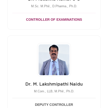
M.Sc. M.Phil., D.Pharma., Ph.D.
CONTROLLER OF EXAMINATIONS
Dr. M. Lakshmipathi Naidu
M.Com., LLB, M.Phil., Ph.D.
DEPUTY CONTROLLER