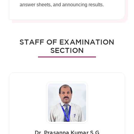
answer sheets, and announcing results.
STAFF OF EXAMINATION
SECTION
Dr. Prasanna Kumar S G