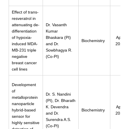
Effect of trans-
resveratrol in
attenuating de-
Dr. Vasanth
differentiation
Kumar
of hypoxia-
Bhaskara (PI)
April
Biochemistry
induced MDA-
and Dr.
2024
MB-231 triple
Sowbhagya R.
negative
(Co-PI)
breast cancer
cell lines
Development
of
Dr. S. Nandini
metalloprotein
(PI), Dr. Bharath
nanoparticle
K. Devendra
April
hybrid-based
Biochemistry
and Dr.
2024
sensor for
Surendra A.S.
highly sensitive
(Co-PI)
detection of