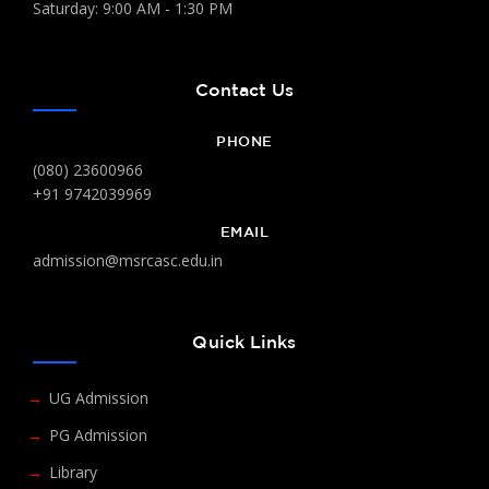
Saturday: 9:00 AM - 1:30 PM
Contact Us
PHONE
(080) 23600966
+91 9742039969
EMAIL
admission@msrcasc.edu.in
Quick Links
UG Admission
PG Admission
Library