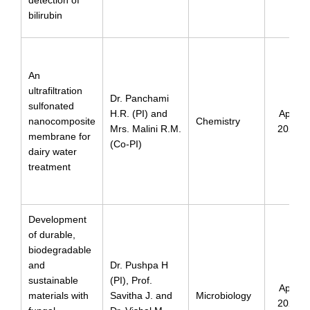
bilirubin
An
ultrafiltration
Dr. Panchami
sulfonated
H.R. (PI) and
April
nanocomposite
Chemistry
Mrs. Malini R.M.
2024
membrane for
(Co-PI)
dairy water
treatment
Development
of durable,
biodegradable
and
Dr. Pushpa H
sustainable
(PI), Prof.
April
materials with
Savitha J. and
Microbiology
2024