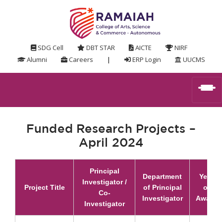
SDG Cell
DBT STAR
AICTE
NIRF
Alumni
Careers
|
ERP Login
UUCMS
Funded Research Projects –
April 2024
Principal
Department
Year
Investigator /
Project Title
of Principal
of
Co-
Investigator
Award
Investigator