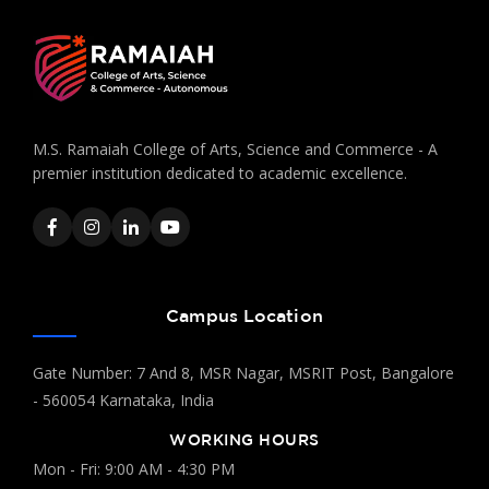
M.S. Ramaiah College of Arts, Science and Commerce - A
premier institution dedicated to academic excellence.
Campus Location
Gate Number: 7 And 8, MSR Nagar, MSRIT Post, Bangalore
- 560054 Karnataka, India
WORKING HOURS
Mon - Fri: 9:00 AM - 4:30 PM