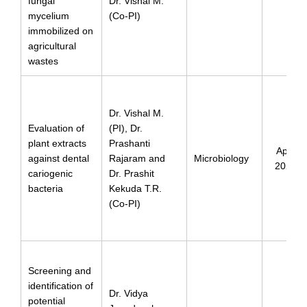
fungal
Dr. Vishal M.
mycelium
(Co-PI)
immobilized on
agricultural
wastes
Dr. Vishal M.
Evaluation of
(PI), Dr.
plant extracts
Prashanti
April
against dental
Rajaram and
Microbiology
2024
cariogenic
Dr. Prashit
bacteria
Kekuda T.R.
(Co-PI)
Screening and
identification of
Dr. Vidya
potential