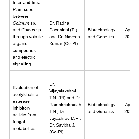
Inter and Intra-
Plant cues
between
Ocimum
sp.
Dr. Radha
and
Coleus
sp.
Dayanidhi (PI)
Biotechnology
April
through volatile
and Dr. Naveen
and Genetics
2024
organic
Kumar (Co-PI)
compounds
and electric
signalling
Dr.
Evaluation of
Vijayalakshmi
acetylcholine
T.N. (PI) and Dr.
esterase
Ramakrishnaiah
Biotechnology
April
inhibitory
T.N., Dr.
and Genetics
2024
activity from
Jayashree D.R.,
fungal
Dr. Savitha J.
metabolites
(Co-PI)