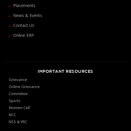
Placements
News & Events
Contact Us
Online ERP
IMPORTANT RESOURCES
Grievance
Online Grievance
Committee
Sports
Women Cell
NCC
NSS & YRC