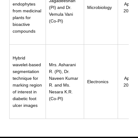
Jagadeeshan
endophytes
April
(PI) and Dr.
Microbiology
from medicinal
2024
Vemula Vani
plants for
(Co-PI)
bioactive
compounds
Hybrid
wavelet-based
Mrs. Asharani
segmentation
R. (PI), Dr.
technique for
Naveen Kumar
April
Electronics
marking region
R. and Ms.
2024
of interest in
Nesara K.R.
diabetic foot
(Co-PI)
ulcer images