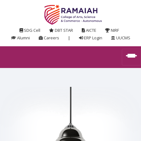
SDG Cell
DBT STAR
AICTE
NIRF
Alumni
Careers
|
ERP Login
UUCMS