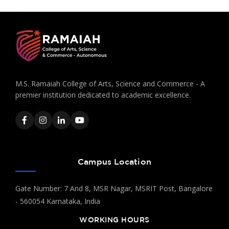
M.S. Ramaiah College of Arts, Science and Commerce - A
premier institution dedicated to academic excellence.
Campus Location
Gate Number: 7 And 8, MSR Nagar, MSRIT Post, Bangalore
- 560054 Karnataka, India
WORKING HOURS