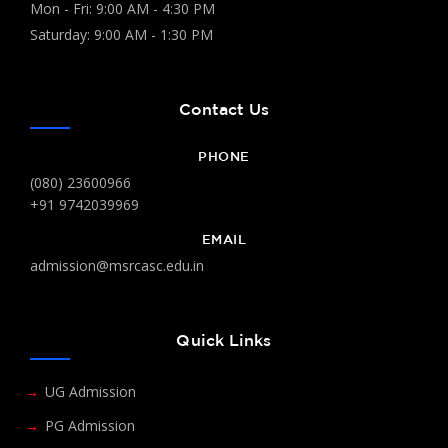
Mon - Fri: 9:00 AM - 4:30 PM
Saturday: 9:00 AM - 1:30 PM
Contact Us
PHONE
(080) 23600966
+91 9742039969
EMAIL
admission@msrcasc.edu.in
Quick Links
UG Admission
PG Admission