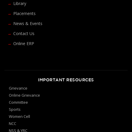
Library
Placements
News & Events
Contact Us
Online ERP
IMPORTANT RESOURCES
Grievance
Online Grievance
Committee
Sports
Women Cell
NCC
NSS & YRC