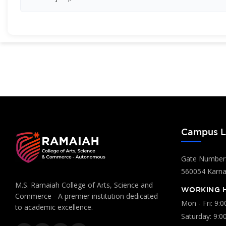
Campus L
Gate Number:
560054 Karnat
M.S. Ramaiah College of Arts, Science and
WORKING 
Commerce - A premier institution dedicated
Mon - Fri: 9:
to academic excellence.
Saturday: 9:0