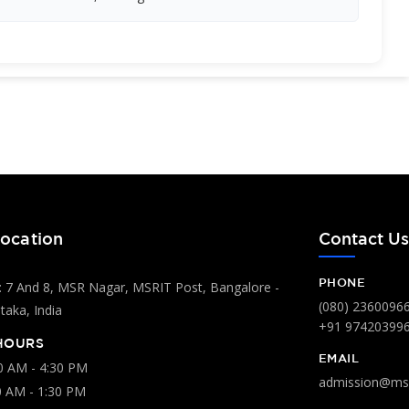
ocation
Contact U
PHONE
 7 And 8, MSR Nagar, MSRIT Post, Bangalore -
(080) 2360096
aka, India
+91 97420399
HOURS
EMAIL
00 AM - 4:30 PM
admission@msr
0 AM - 1:30 PM