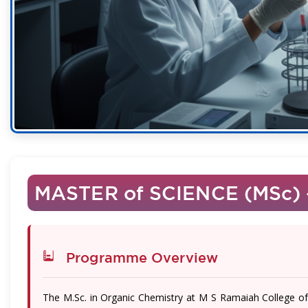
MASTER of SCIENCE (MSc)
Programme Overview
The M.Sc. in Organic Chemistry at M S Ramaiah College 