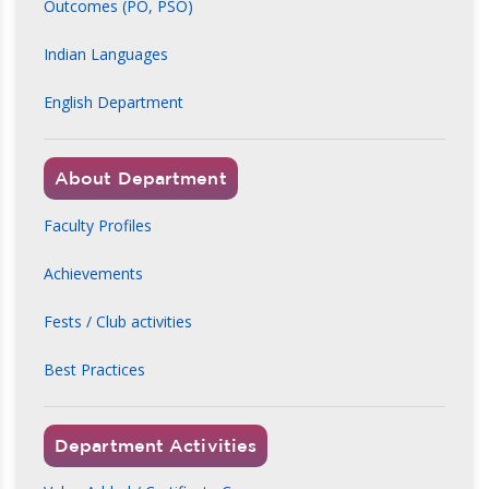
Outcomes (PO, PSO)
Indian Languages
English Department
About Department
Faculty Profiles
Achievements
Fests / Club activities
Best Practices
Department Activities