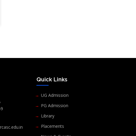
s
Quick Links
UG Admission
6
PG Admission
69
Library
Placements
casc.edu.in