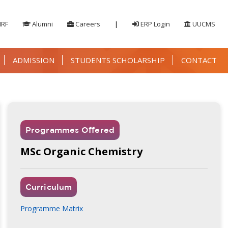
IRF
Alumni
Careers
|
ERP Login
UUCMS
ADMISSION
STUDENTS SCHOLARSHIP
CONTACT
Programmes Offered
MSc Organic Chemistry
Curriculum
Programme Matrix