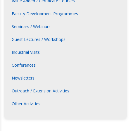
Value Added / Certificate Courses
Faculty Development Programmes
Seminars / Webinars
Guest Lectures / Workshops
Industrial Visits
Conferences
Newsletters
Outreach / Extension Activities
Other Activities