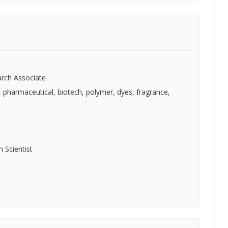
rch Associate
, pharmaceutical, biotech, polymer, dyes, fragrance,
h Scientist