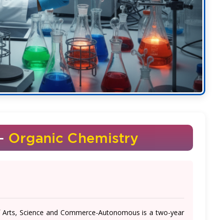
 -
Organic Chemistry
of Arts, Science and Commerce-Autonomous is a two-year