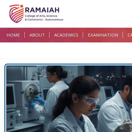
HOME
ABOUT
ACADEMICS
EXAMINATION
C