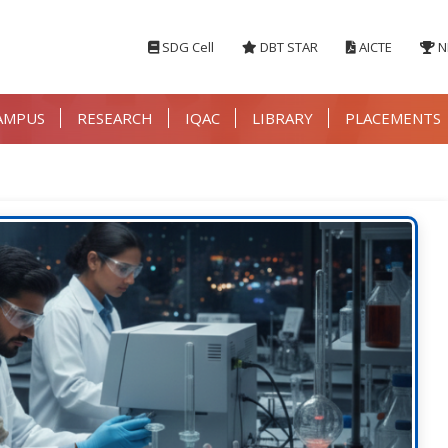
SDG Cell
DBT STAR
AICTE
N
AMPUS
RESEARCH
IQAC
LIBRARY
PLACEMENTS