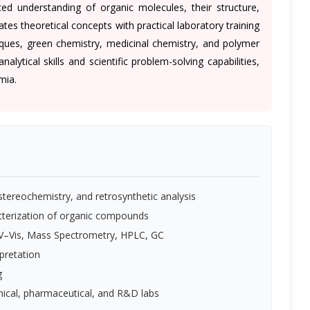
 understanding of organic molecules, their structure,
rates theoretical concepts with practical laboratory training
iques, green chemistry, medicinal chemistry, and polymer
ytical skills and scientific problem-solving capabilities,
mia.
ereochemistry, and retrosynthetic analysis
acterization of organic compounds
 UV–Vis, Mass Spectrometry, HPLC, GC
pretation
g
emical, pharmaceutical, and R&D labs