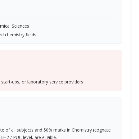
emical Sciences
ed chemistry fields
start-ups, or laboratory service providers
e of all subjects and 50% marks in Chemistry (cognate
+2 / PUC level, are eligible.