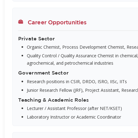
Career Opportunities
Private Sector
Organic Chemist, Process Development Chemist, Resea
Quality Control / Quality Assurance Chemist in chemical
agrochemical, and petrochemical industries
Government Sector
Research positions in CSIR, DRDO, ISRO, IISc, IITs
Junior Research Fellow (JRF), Project Assistant, Researc
Teaching & Academic Roles
Lecturer / Assistant Professor (after NET/KSET)
Laboratory Instructor or Academic Coordinator