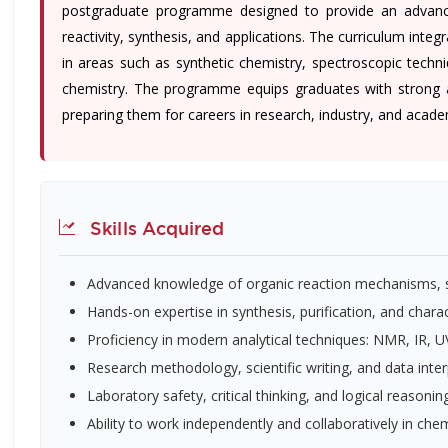
postgraduate programme designed to provide an advanced
reactivity, synthesis, and applications. The curriculum integ
in areas such as synthetic chemistry, spectroscopic techn
chemistry. The programme equips graduates with strong anal
preparing them for careers in research, industry, and acade
Skills Acquired
Advanced knowledge of organic reaction mechanisms, st
Hands-on expertise in synthesis, purification, and char
Proficiency in modern analytical techniques: NMR, IR,
Research methodology, scientific writing, and data inter
Laboratory safety, critical thinking, and logical reasonin
Ability to work independently and collaboratively in ch