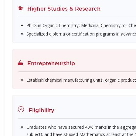
Higher Studies & Research
Ph.D. in Organic Chemistry, Medicinal Chemistry, or Ch
Specialized diploma or certification programs in advanc
Entrepreneurship
Establish chemical manufacturing units, organic product 
Eligibility
Graduates who have secured 40% marks in the aggregat
subject), and have studied Mathematics at least at the 10