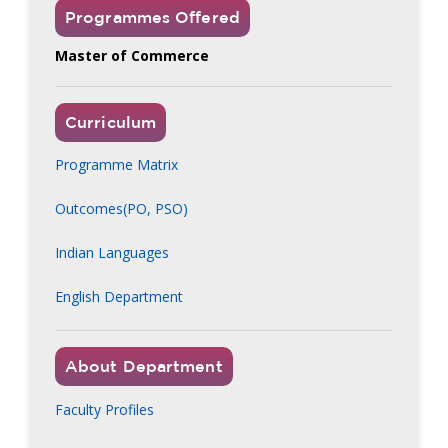
Programmes Offered
Master of Commerce
Curriculum
Programme Matrix
Outcomes(PO, PSO)
Indian Languages
English Department
About Department
Faculty Profiles