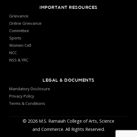
IMPORTANT RESOURCES
Grievance
Online Grievance
Committee
Sports
Women Cell
NCC
NSS & YRC
LEGAL & DOCUMENTS
Mandatory Disclosure
Privacy Policy
Terms & Conditions
© 2026 M.S. Ramaiah College of Arts, Science
and Commerce. All Rights Reserved.