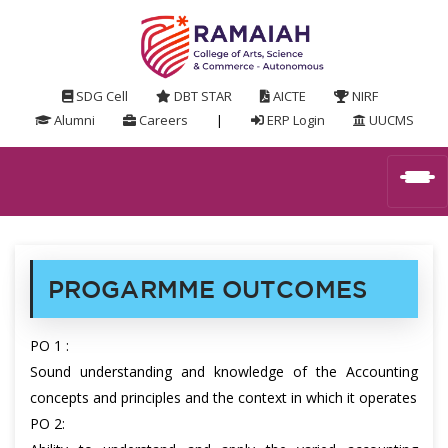
SDG Cell
DBT STAR
AICTE
NIRF
Alumni
Careers
|
ERP Login
UUCMS
PROGARMME OUTCOMES
PO 1 :
Sound understanding and knowledge of the Accounting
concepts and principles and the context in which it operates
PO 2: