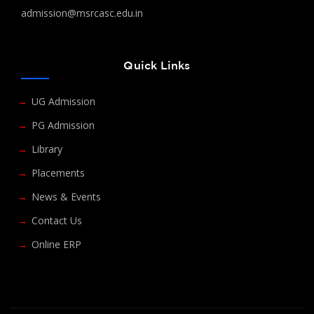
admission@msrcasc.edu.in
Quick Links
UG Admission
PG Admission
Library
Placements
News & Events
Contact Us
Online ERP