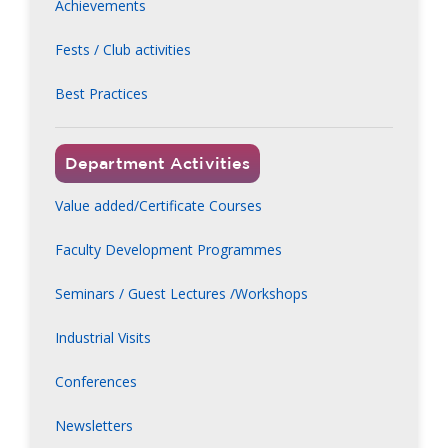
Achievements
Fests / Club activities
Best Practices
Department Activities
Value added/Certificate Courses
Faculty Development Programmes
Seminars / Guest Lectures /Workshops
Industrial Visits
Conferences
Newsletters