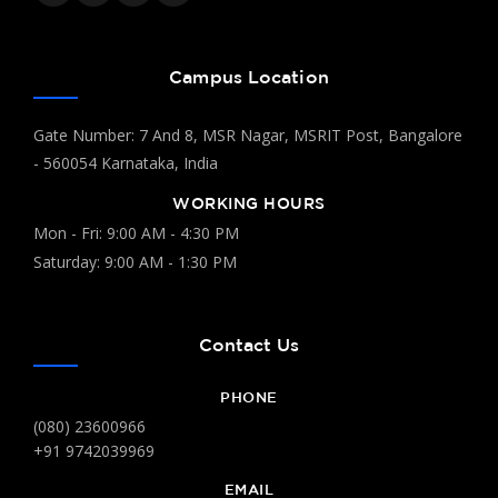
Campus Location
Gate Number: 7 And 8, MSR Nagar, MSRIT Post, Bangalore
- 560054 Karnataka, India
WORKING HOURS
Mon - Fri: 9:00 AM - 4:30 PM
Saturday: 9:00 AM - 1:30 PM
Contact Us
PHONE
(080) 23600966
+91 9742039969
EMAIL