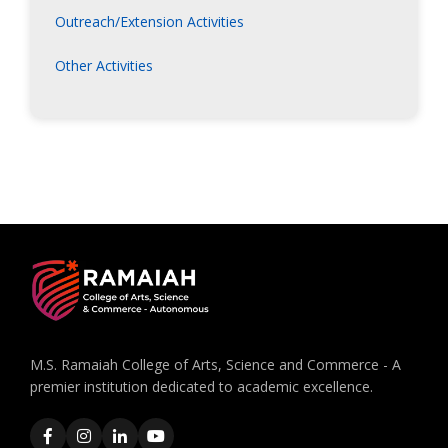
Outreach/Extension Activities
Other Activities
M.S. Ramaiah College of Arts, Science and Commerce - A
premier institution dedicated to academic excellence.