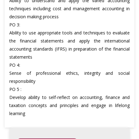
Ability to understand and apply the varied accounting
techniques including cost and management accounting in
decision making process
PO 3:
Ability to use appropriate tools and techniques to evaluate
the financial statements and apply the international
accounting standards (IFRS) in preparation of the financial
statements
PO 4:
Sense of professional ethics, integrity and social
responsibility
PO 5 :
Develop ability to self-reflect on accounting, finance and
taxation concepts and principles and engage in lifelong
learning