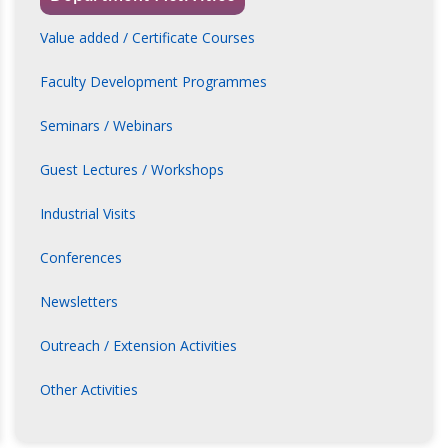
Value added / Certificate Courses
Faculty Development Programmes
Seminars / Webinars
Guest Lectures / Workshops
Industrial Visits
Conferences
Newsletters
Outreach / Extension Activities
Other Activities