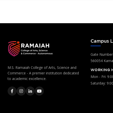
Campus L
Gate Number:
560054 Karnat
M.S. Ramaiah College of Arts, Science and
WORKING 
Commerce - A premier institution dedicated
Mon - Fri: 9:
to academic excellence.
Saturday: 9:0