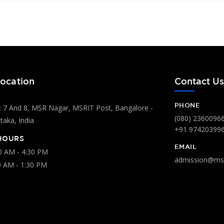
ocation
Contact U
PHONE
 7 And 8, MSR Nagar, MSRIT Post, Bangalore -
(080) 2360096
aka, India
+91 97420399
HOURS
EMAIL
00 AM - 4:30 PM
admission@msr
0 AM - 1:30 PM