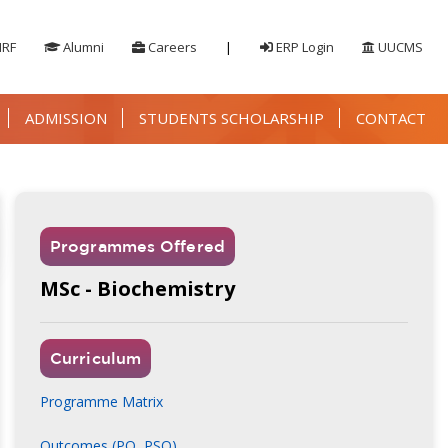
IRF
Alumni
Careers
|
ERP Login
UUCMS
ADMISSION
STUDENTS SCHOLARSHIP
CONTACT
Programmes Offered
MSc - Biochemistry
Curriculum
Programme Matrix
Outcomes (PO, PSO)