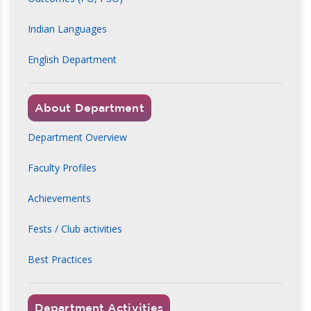
Indian Languages
English Department
About Department
Department Overview
Faculty Profiles
Achievements
Fests / Club activities
Best Practices
Department Activities