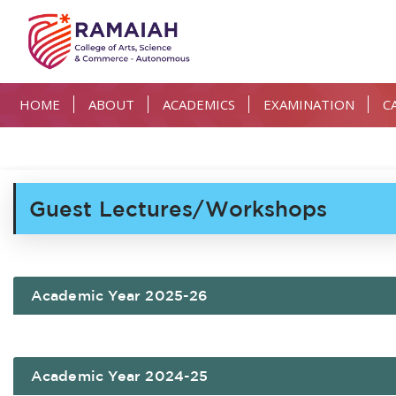
HOME
ABOUT
ACADEMICS
EXAMINATION
C
Guest Lectures/Workshops
Academic Year 2025-26
Academic Year 2024-25