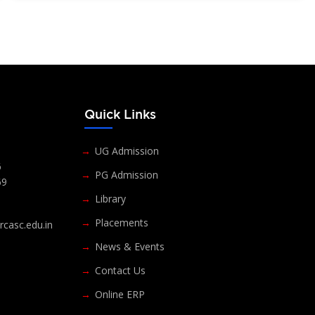
s
Quick Links
UG Admission
6
PG Admission
69
Library
Placements
casc.edu.in
News & Events
Contact Us
Online ERP