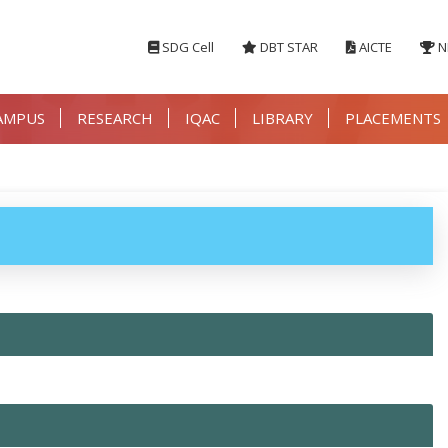
SDG Cell
DBT STAR
AICTE
N
AMPUS
RESEARCH
IQAC
LIBRARY
PLACEMENTS