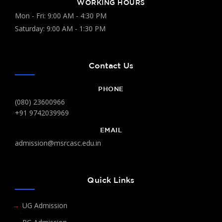
WORKING HOURS
Mon - Fri: 9:00 AM - 4:30 PM
Saturday: 9:00 AM - 1:30 PM
Contact Us
PHONE
(080) 23600966
+91 9742039969
EMAIL
admission@msrcasc.edu.in
Quick Links
UG Admission