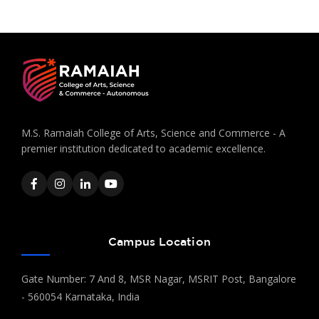
M.S. Ramaiah College of Arts, Science and Commerce - A
premier institution dedicated to academic excellence.
Campus Location
Gate Number: 7 And 8, MSR Nagar, MSRIT Post, Bangalore
- 560054 Karnataka, India