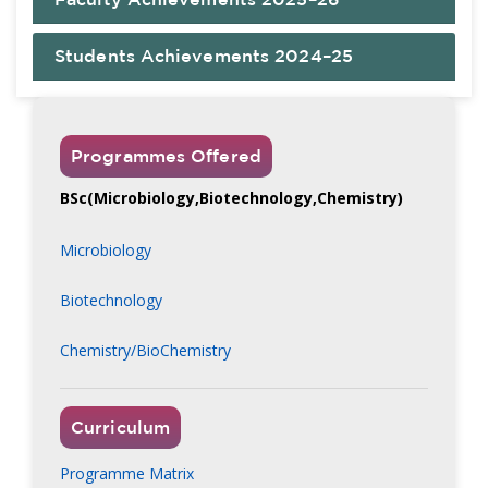
Students Achievements 2024–25
Programmes Offered
BSc(Microbiology,Biotechnology,Chemistry)
Microbiology
Biotechnology
Chemistry/BioChemistry
Curriculum
Programme Matrix