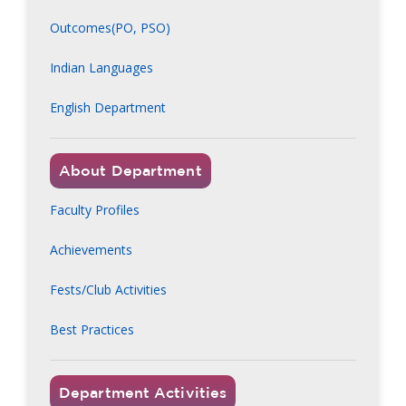
Outcomes(PO, PSO)
Indian Languages
English Department
About Department
Faculty Profiles
Achievements
Fests/Club Activities
Best Practices
Department Activities