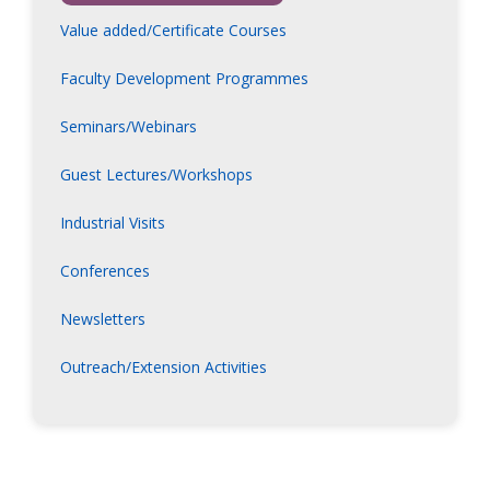
Value added/Certificate Courses
Faculty Development Programmes
Seminars/Webinars
Guest Lectures/Workshops
Industrial Visits
Conferences
Newsletters
Outreach/Extension Activities