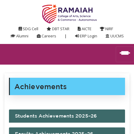
SDG Cell
DBT STAR
AICTE
NIRF
Alumni
Careers
|
ERP Login
UUCMS
Achievements
Students Achievements 2025–26
Faculty Achievements 2025–26