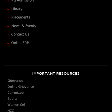
PG Admission
Library
Placements
News & Events
Contact Us
Online ERP
IMPORTANT RESOURCES
Grievance
Online Grievance
Committee
Sports
Women Cell
NCC