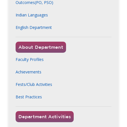
Outcomes(PO, PSO)
Indian Languages
English Department
About Department
Faculty Profiles
Achievements
Fests/Club Activities
Best Practices
Department Activities