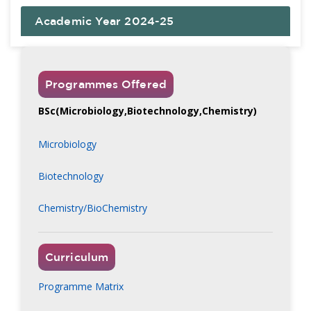
Academic Year 2024-25
Programmes Offered
BSc(Microbiology,Biotechnology,Chemistry)
Microbiology
Biotechnology
Chemistry/BioChemistry
Curriculum
Programme Matrix