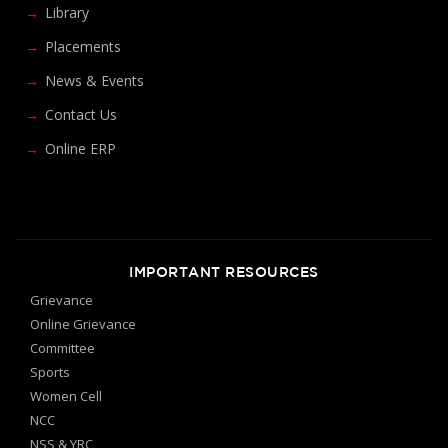
Library
Placements
News & Events
Contact Us
Online ERP
IMPORTANT RESOURCES
Grievance
Online Grievance
Committee
Sports
Women Cell
NCC
NSS & YRC