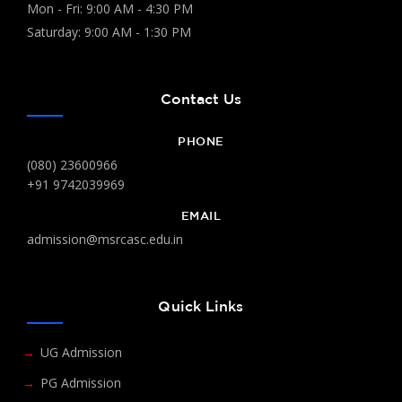
Mon - Fri: 9:00 AM - 4:30 PM
Saturday: 9:00 AM - 1:30 PM
Contact Us
PHONE
(080) 23600966
+91 9742039969
EMAIL
admission@msrcasc.edu.in
Quick Links
UG Admission
PG Admission