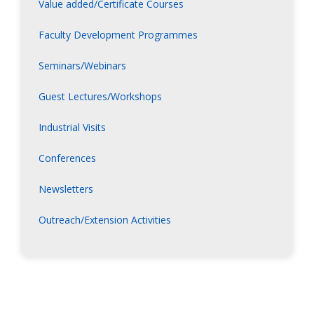
Value added/Certificate Courses
Faculty Development Programmes
Seminars/Webinars
Guest Lectures/Workshops
Industrial Visits
Conferences
Newsletters
Outreach/Extension Activities