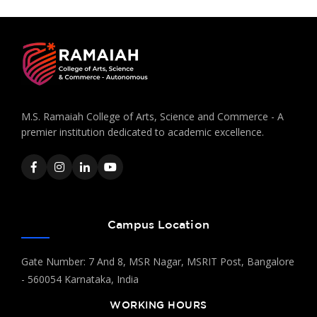
M.S. Ramaiah College of Arts, Science and Commerce - A
premier institution dedicated to academic excellence.
Campus Location
Gate Number: 7 And 8, MSR Nagar, MSRIT Post, Bangalore
- 560054 Karnataka, India
WORKING HOURS