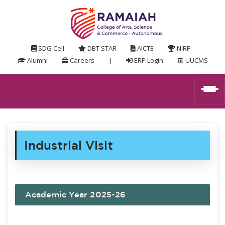
SDG Cell
DBT STAR
AICTE
NIRF
Alumni
Careers
|
ERP Login
UUCMS
Industrial Visit
Academic Year 2025-26