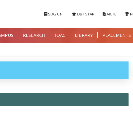
SDG Cell
DBT STAR
AICTE
N
AMPUS
RESEARCH
IQAC
LIBRARY
PLACEMENTS