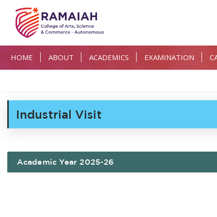
HOME
ABOUT
ACADEMICS
EXAMINATION
C
Industrial Visit
Academic Year 2025-26