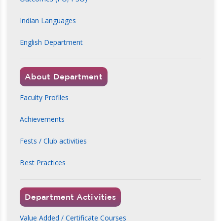
Indian Languages
English Department
About Department
Faculty Profiles
Achievements
Fests / Club activities
Best Practices
Department Activities
Value Added / Certificate Courses