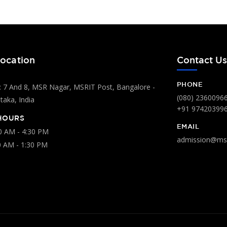
ocation
Contact U
PHONE
 7 And 8, MSR Nagar, MSRIT Post, Bangalore -
(080) 2360096
aka, India
+91 97420399
HOURS
EMAIL
00 AM - 4:30 PM
admission@msr
0 AM - 1:30 PM