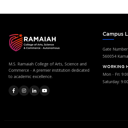
Campus L
Gate Number:
560054 Karnat
M.S. Ramaiah College of Arts, Science and
WORKING 
Commerce - A premier institution dedicated
Mon - Fri: 9:
to academic excellence.
Saturday: 9:0