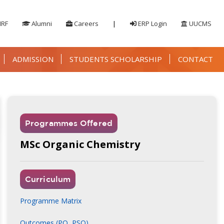
IRF
Alumni
Careers
|
ERP Login
UUCMS
ADMISSION
STUDENTS SCHOLARSHIP
CONTACT
Programmes Offered
MSc Organic Chemistry
Curriculum
Programme Matrix
Outcomes (PO, PSO)