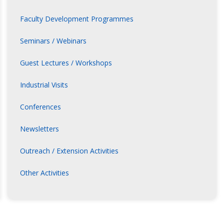
Faculty Development Programmes
Seminars / Webinars
Guest Lectures / Workshops
Industrial Visits
Conferences
Newsletters
Outreach / Extension Activities
Other Activities