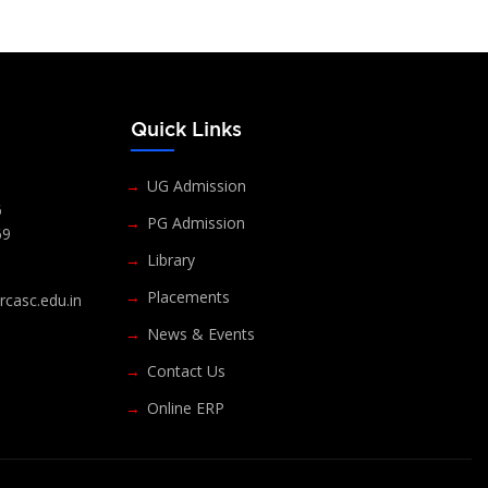
s
Quick Links
UG Admission
6
PG Admission
69
Library
Placements
casc.edu.in
News & Events
Contact Us
Online ERP