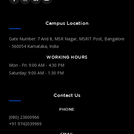
Campus Location
Gate Number: 7 And 8, MSR Nagar, MSRIT Post, Bangalore
- 560054 Karnataka, India
WORKING HOURS
Mon - Fri: 9:00 AM - 4:30 PM
Saturday: 9:00 AM - 1:30 PM
Contact Us
PHONE
(080) 23600966
+91 9742039969