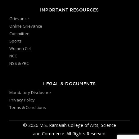
IMPORTANT RESOURCES
Grievance
Online Grievance
Committee
Sports
Women Cell
NCC
NSS & YRC
LEGAL & DOCUMENTS
Mandatory Disclosure
Privacy Policy
Terms & Conditions
© 2026 M.S. Ramaiah College of Arts, Science
and Commerce. All Rights Reserved.