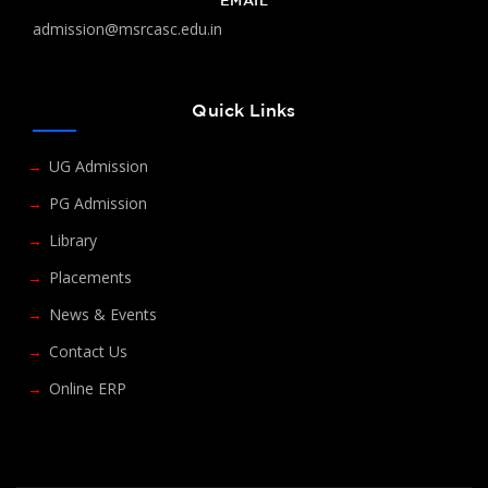
EMAIL
admission@msrcasc.edu.in
Quick Links
UG Admission
PG Admission
Library
Placements
News & Events
Contact Us
Online ERP