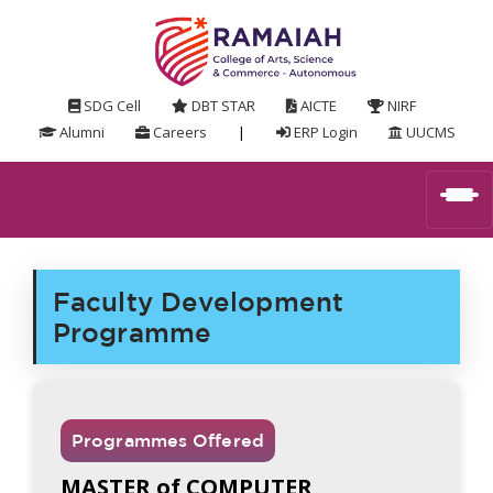
SDG Cell
DBT STAR
AICTE
NIRF
Alumni
Careers
|
ERP Login
UUCMS
Faculty Development
Programme
Programmes Offered
MASTER of COMPUTER