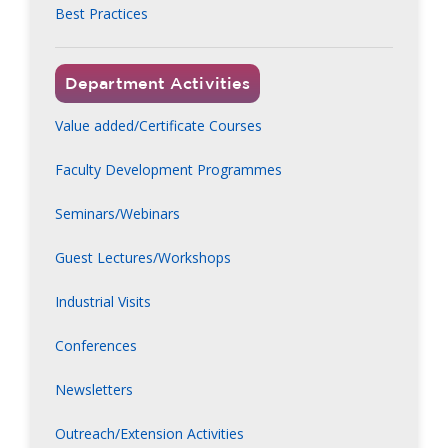
Best Practices
Department Activities
Value added/Certificate Courses
Faculty Development Programmes
Seminars/Webinars
Guest Lectures/Workshops
Industrial Visits
Conferences
Newsletters
Outreach/Extension Activities