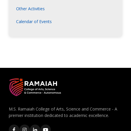
Other Activities
Calendar of Events
M.S. Ramaiah College of Arts, Science and Commerce - A
premier institution dedicated to academic excellence.