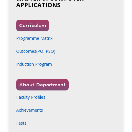
APPLICATIONS
Curriculum
Programme Matrix
Outcomes(PO, PSO)
Induction Program
About Department
Faculty Profiles
Achievements
Fests