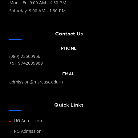
Mon - Fri: 9:00 AM - 4:30 PM
Saturday: 9:00 AM - 1:30 PM
Contact Us
PHONE
(080) 23600966
+91 9742039969
EMAIL
admission@msrcasc.edu.in
Quick Links
UG Admission
PG Admission