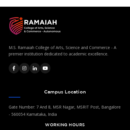
M.S. Ramaiah College of Arts, Science and Commerce - A
premier institution dedicated to academic excellence.
Campus Location
Gate Number: 7 And 8, MSR Nagar, MSRIT Post, Bangalore
- 560054 Karnataka, India
WORKING HOURS