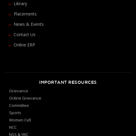
Library
Placements
News & Events
Contact Us
Online ERP
IMPORTANT RESOURCES
Grievance
Online Grievance
Committee
Sports
Women Cell
NCC
NSS & YRC