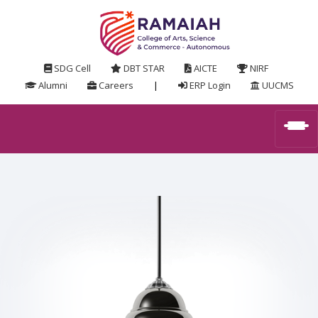
SDG Cell
DBT STAR
AICTE
NIRF
Alumni
Careers
|
ERP Login
UUCMS