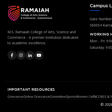
Campus L
Gate Number:
560054 Karnat
M.S. Ramaiah College of Arts, Science and
WORKING 
Commerce - A premier institution dedicated
Mon - Fri: 9:
to academic excellence.
Saturday: 9:0
IMPORTANT RESOURCES
Grievance
Online Grievance
Committee
Sports
Women Cell
NCC
NSS & 
© 2026