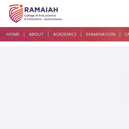
HOME
ABOUT
ACADEMICS
EXAMINATION
C