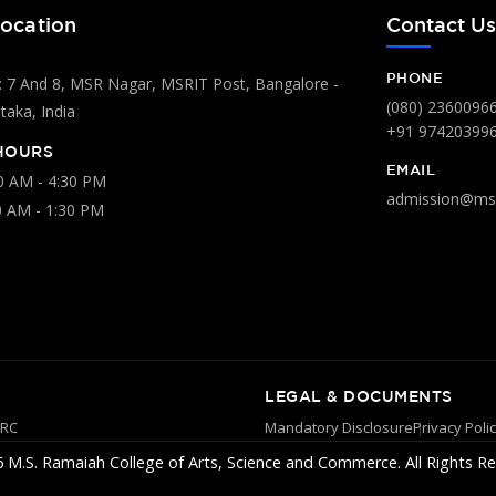
ocation
Contact U
PHONE
 7 And 8, MSR Nagar, MSRIT Post, Bangalore -
(080) 2360096
aka, India
+91 97420399
HOURS
EMAIL
00 AM - 4:30 PM
admission@msr
0 AM - 1:30 PM
LEGAL & DOCUMENTS
YRC
Mandatory Disclosure
Privacy Poli
 M.S. Ramaiah College of Arts, Science and Commerce. All Rights Re