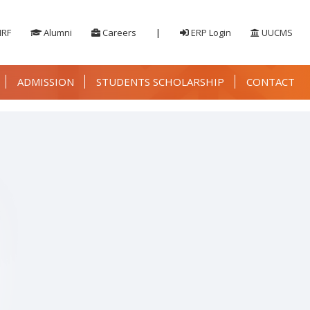
IRF
Alumni
Careers
|
ERP Login
UUCMS
ADMISSION
STUDENTS SCHOLARSHIP
CONTACT