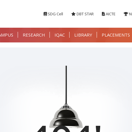
SDG Cell
DBT STAR
AICTE
N
AMPUS
RESEARCH
IQAC
LIBRARY
PLACEMENTS