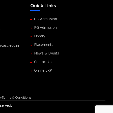
s
Quick Links
UG Admission
6
PG Admission
69
Library
Placements
casc.edu.in
News & Events
Contact Us
Online ERP
cy
Terms & Conditions
served.