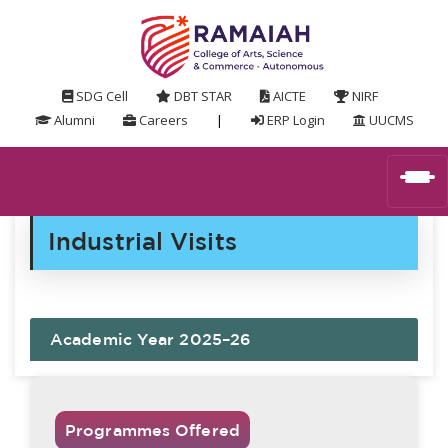
SDG Cell
DBT STAR
AICTE
NIRF
Alumni
Careers
|
ERP Login
UUCMS
Industrial Visits
Academic Year 2025–26
Programmes Offered