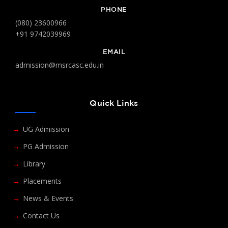
PHONE
(080) 23600966
+91 9742039969
EMAIL
admission@msrcasc.edu.in
Quick Links
UG Admission
PG Admission
Library
Placements
News & Events
Contact Us