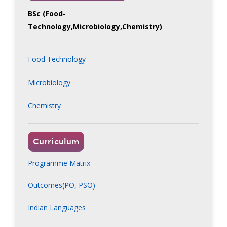
BSc (Food-
Technology,Microbiology,Chemistry)
Food Technology
Microbiology
Chemistry
Curriculum
Programme Matrix
Outcomes(PO, PSO)
Indian Languages