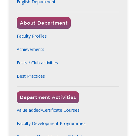
English Department
About Department
Faculty Profiles
Achievements
Fests / Club activities
Best Practices
Department Activities
Value added/Certificate Courses
Faculty Development Programmes