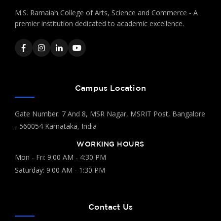
M.S. Ramaiah College of Arts, Science and Commerce - A
premier institution dedicated to academic excellence.
Campus Location
Gate Number: 7 And 8, MSR Nagar, MSRIT Post, Bangalore
- 560054 Karnataka, India
WORKING HOURS
Mon - Fri: 9:00 AM - 4:30 PM
Saturday: 9:00 AM - 1:30 PM
Contact Us