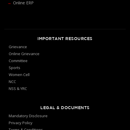
Online ERP
IMPORTANT RESOURCES
Grievance
Online Grievance
Committee
Sports
Women Cell
NCC
NSS & YRC
LEGAL & DOCUMENTS
Mandatory Disclosure
Privacy Policy
Terms & Conditions