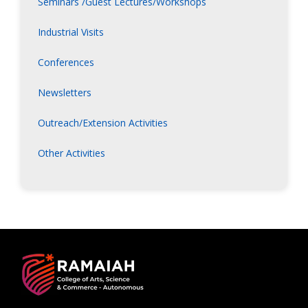
Seminars /Guest Lectures/Workshops
Industrial Visits
Conferences
Newsletters
Outreach/Extension Activities
Other Activities