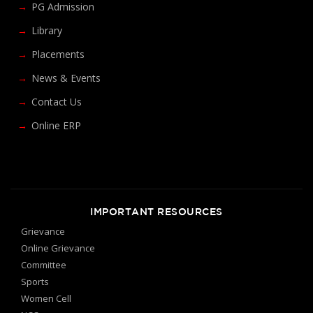
PG Admission
Library
Placements
News & Events
Contact Us
Online ERP
IMPORTANT RESOURCES
Grievance
Online Grievance
Committee
Sports
Women Cell