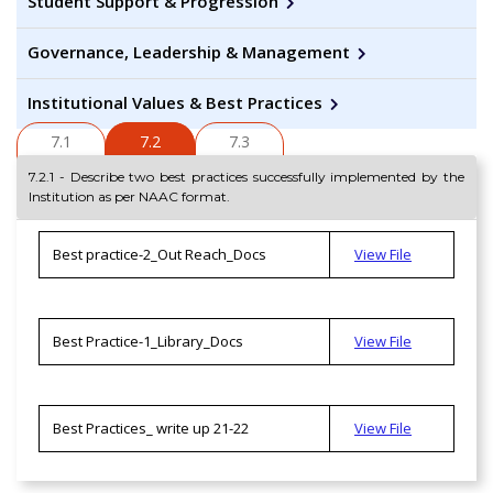
Student Support & Progression
Governance, Leadership & Management
Institutional Values & Best Practices
7.1
7.2
7.3
7.2.1 - Describe two best practices successfully implemented by the
Institution as per NAAC format.
Best practice-2_Out Reach_Docs
View File
Best Practice-1_Library_Docs
View File
Best Practices_ write up 21-22
View File