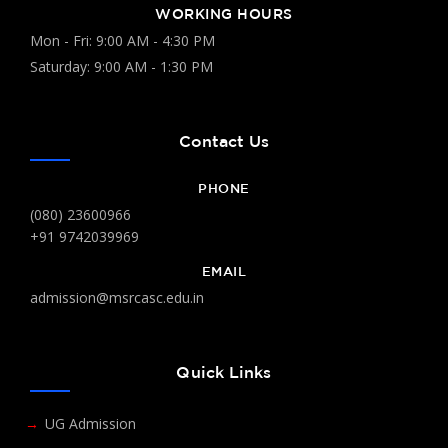
WORKING HOURS
Mon - Fri: 9:00 AM - 4:30 PM
Saturday: 9:00 AM - 1:30 PM
Contact Us
PHONE
(080) 23600966
+91 9742039969
EMAIL
admission@msrcasc.edu.in
Quick Links
UG Admission