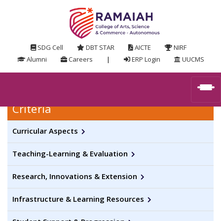
SDG Cell
DBT STAR
AICTE
NIRF
Alumni
Careers
|
ERP Login
UUCMS
Criteria
Curricular Aspects
Teaching-Learning & Evaluation
Research, Innovations & Extension
Infrastructure & Learning Resources