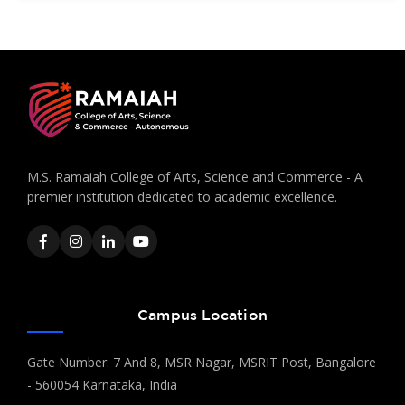
M.S. Ramaiah College of Arts, Science and Commerce - A
premier institution dedicated to academic excellence.
Campus Location
Gate Number: 7 And 8, MSR Nagar, MSRIT Post, Bangalore
- 560054 Karnataka, India