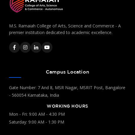
M.S. Ramaiah College of Arts, Science and Commerce - A
premier institution dedicated to academic excellence.
Campus Location
Gate Number: 7 And 8, MSR Nagar, MSRIT Post, Bangalore
- 560054 Karnataka, India
WORKING HOURS
Mon - Fri: 9:00 AM - 4:30 PM
Saturday: 9:00 AM - 1:30 PM