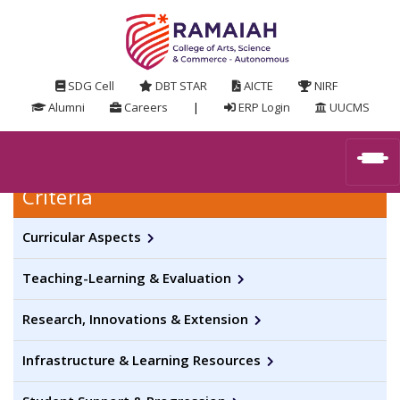
SDG Cell
DBT STAR
AICTE
NIRF
Alumni
Careers
|
ERP Login
UUCMS
Criteria
Curricular Aspects
Teaching-Learning & Evaluation
Research, Innovations & Extension
Infrastructure & Learning Resources