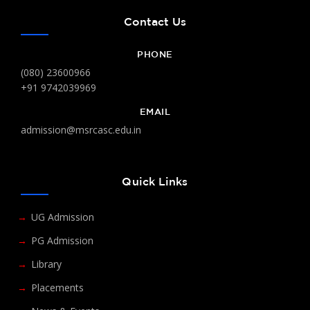
Contact Us
PHONE
(080) 23600966
+91 9742039969
EMAIL
admission@msrcasc.edu.in
Quick Links
UG Admission
PG Admission
Library
Placements