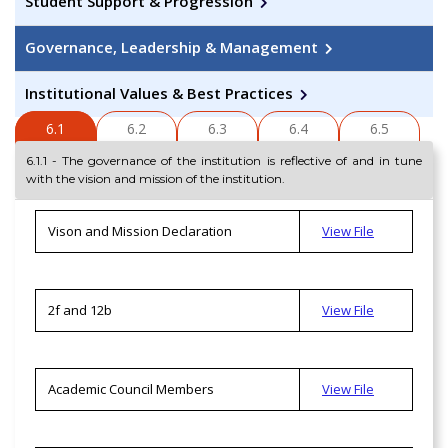
Student Support & Progression
Governance, Leadership & Management
Institutional Values & Best Practices
6.1
6.2
6.3
6.4
6.5
6.1.1 - The governance of the institution is reflective of and in tune
with the vision and mission of the institution.
Vison and Mission Declaration
View File
2f and 12b
View File
Academic Council Members
View File