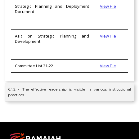
Strategic Planning and Deployment
View File
Document
ATR on Strategic Planning and
View File
Development
Committee List 21-22
View File
6.1.2 - The effective leadership is visible in various institutional
practices.