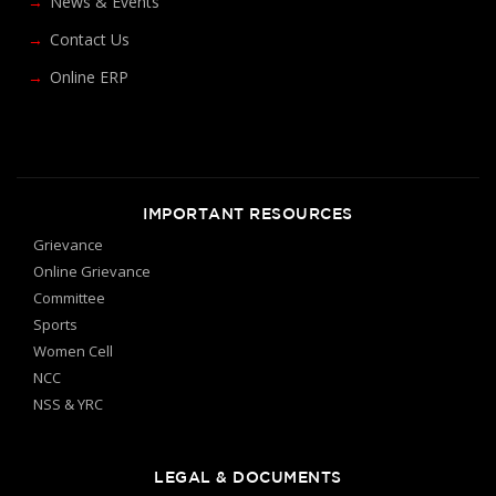
News & Events
Contact Us
Online ERP
IMPORTANT RESOURCES
Grievance
Online Grievance
Committee
Sports
Women Cell
NCC
NSS & YRC
LEGAL & DOCUMENTS