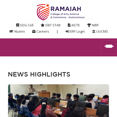
SDG Cell
DBT STAR
AICTE
NIRF
Alumni
Careers
|
ERP Login
UUCMS
NEWS HIGHLIGHTS