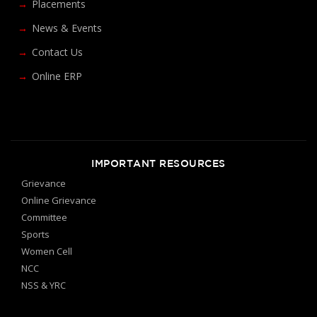
Placements
News & Events
Contact Us
Online ERP
IMPORTANT RESOURCES
Grievance
Online Grievance
Committee
Sports
Women Cell
NCC
NSS & YRC