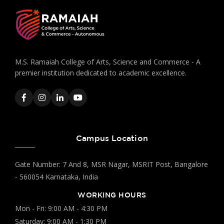
M.S. Ramaiah College of Arts, Science and Commerce - A
premier institution dedicated to academic excellence.
Campus Location
Gate Number: 7 And 8, MSR Nagar, MSRIT Post, Bangalore
- 560054 Karnataka, India
WORKING HOURS
Mon - Fri: 9:00 AM - 4:30 PM
Saturday: 9:00 AM - 1:30 PM