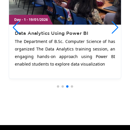
Day - 1 - 19/01/2026
Data Analytics Using Power BI
The Department of B.Sc. Computer Science of has
organized The Data Analytics training session, an
engaging hands-on approach using Power BI
enabled students to explore data visualization