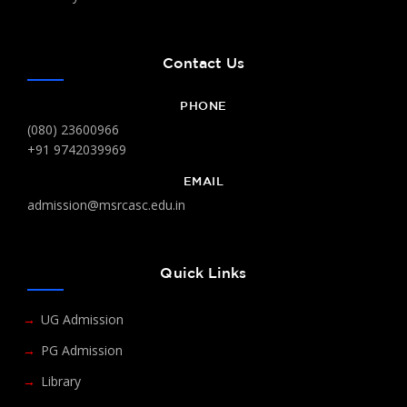
Contact Us
PHONE
(080) 23600966
+91 9742039969
EMAIL
admission@msrcasc.edu.in
Quick Links
UG Admission
PG Admission
Library