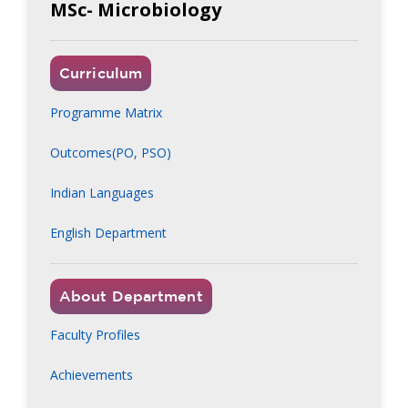
MSc- Microbiology
Curriculum
Programme Matrix
Outcomes(PO, PSO)
Indian Languages
English Department
About Department
Faculty Profiles
Achievements