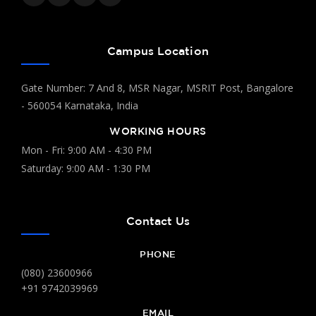
Campus Location
Gate Number: 7 And 8, MSR Nagar, MSRIT Post, Bangalore
- 560054 Karnataka, India
WORKING HOURS
Mon - Fri: 9:00 AM - 4:30 PM
Saturday: 9:00 AM - 1:30 PM
Contact Us
PHONE
(080) 23600966
+91 9742039969
EMAIL