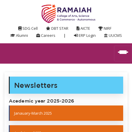
SDG Cell
DBT STAR
AICTE
NIRF
Alumni
Careers
|
ERP Login
UUCMS
Newsletters
Acedemic year 2025-2026
Janauary-March 2025