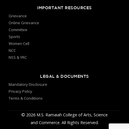
IMPORTANT RESOURCES
Grievance
Online Grievance
Committee
Sports
Women Cell
NCC
NSS & YRC
LEGAL & DOCUMENTS
Mandatory Disclosure
Privacy Policy
Terms & Conditions
© 2026 M.S. Ramaiah College of Arts, Science
and Commerce. All Rights Reserved.