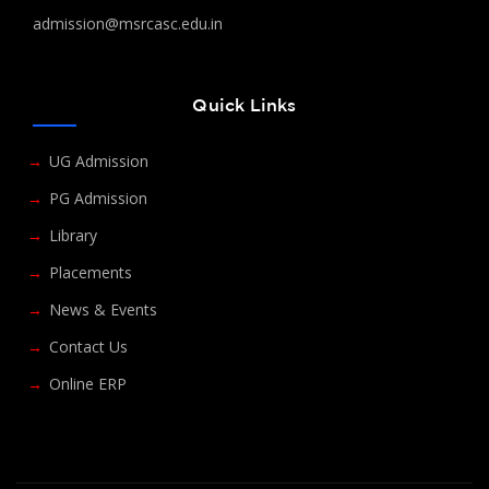
admission@msrcasc.edu.in
Quick Links
UG Admission
PG Admission
Library
Placements
News & Events
Contact Us
Online ERP