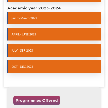
Acedemic year 2023-2024
Jan to March 2023
APRIL - JUNE 2023
JULY - SEP 2023
OCT - DEC 2023
Programmes Offered