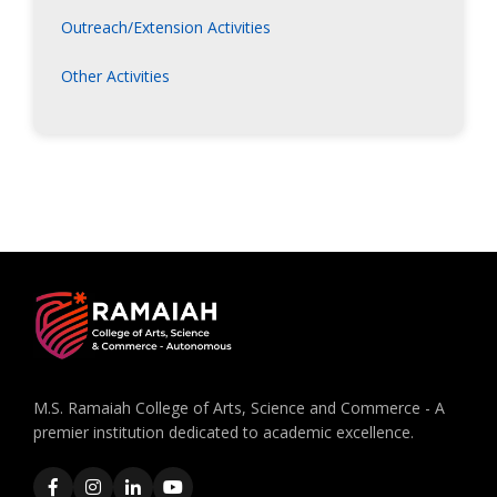
Outreach/Extension Activities
Other Activities
M.S. Ramaiah College of Arts, Science and Commerce - A
premier institution dedicated to academic excellence.