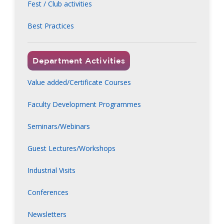
Fest / Club activities
Best Practices
Department Activities
Value added/Certificate Courses
Faculty Development Programmes
Seminars/Webinars
Guest Lectures/Workshops
Industrial Visits
Conferences
Newsletters