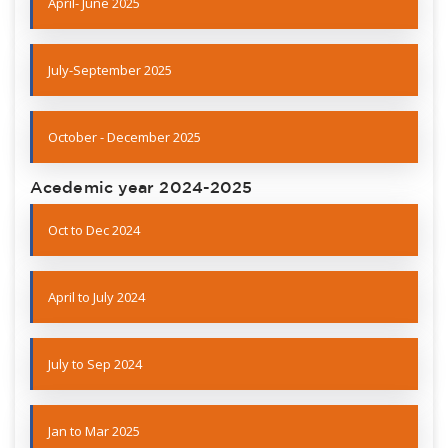
April- June 2025
July-September 2025
October - December 2025
Acedemic year 2024-2025
Oct to Dec 2024
April to July 2024
July to Sep 2024
Jan to Mar 2025