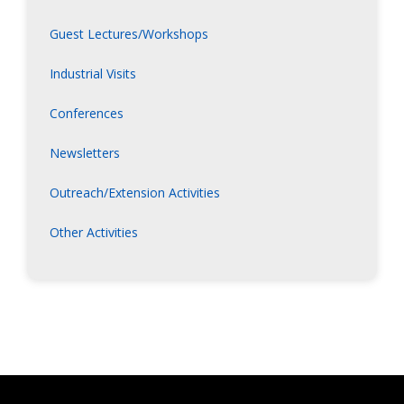
Guest Lectures/Workshops
Industrial Visits
Conferences
Newsletters
Outreach/Extension Activities
Other Activities