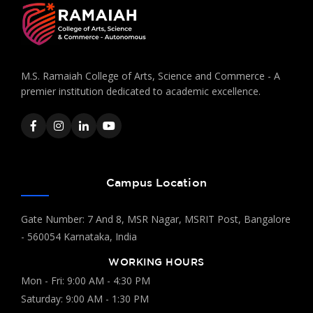
M.S. Ramaiah College of Arts, Science and Commerce - A
premier institution dedicated to academic excellence.
Campus Location
Gate Number: 7 And 8, MSR Nagar, MSRIT Post, Bangalore
- 560054 Karnataka, India
WORKING HOURS
Mon - Fri: 9:00 AM - 4:30 PM
Saturday: 9:00 AM - 1:30 PM