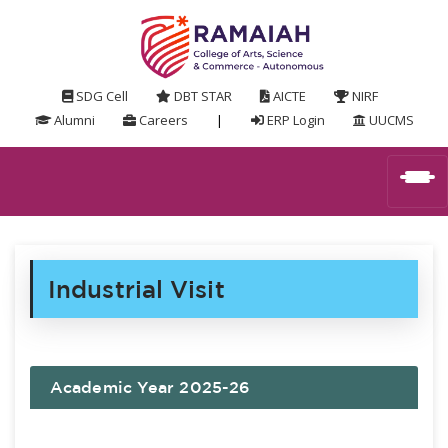
SDG Cell
DBT STAR
AICTE
NIRF
Alumni
Careers
|
ERP Login
UUCMS
Industrial Visit
Academic Year 2025-26