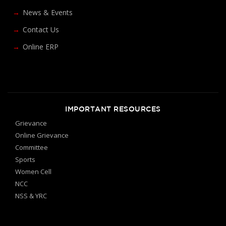
News & Events
Contact Us
Online ERP
IMPORTANT RESOURCES
Grievance
Online Grievance
Committee
Sports
Women Cell
NCC
NSS & YRC