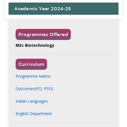
Academic Year 2024-25
Programmes Offered
MSc Biotechnology
Curriculum
Programme Matrix
Outcomes(PO, PSO)
Indian Languages
English Department