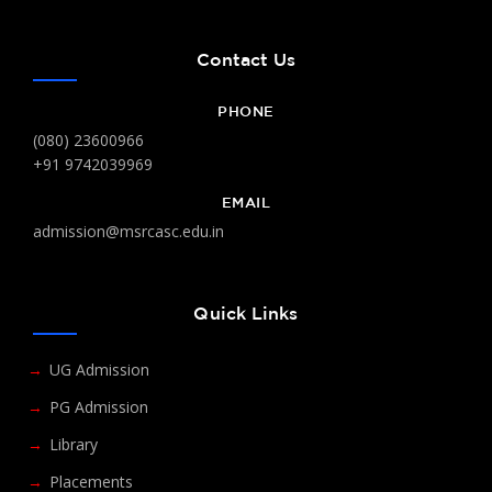
Contact Us
PHONE
(080) 23600966
+91 9742039969
EMAIL
admission@msrcasc.edu.in
Quick Links
UG Admission
PG Admission
Library
Placements