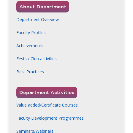
About Department
Department Overview
Faculty Profiles
Achievements
Fests / Club activities
Best Practices
Department Activities
Value added/Certificate Courses
Faculty Development Programmes
Seminars/Webinars