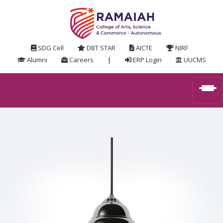
SDG Cell
DBT STAR
AICTE
NIRF
Alumni
Careers
|
ERP Login
UUCMS