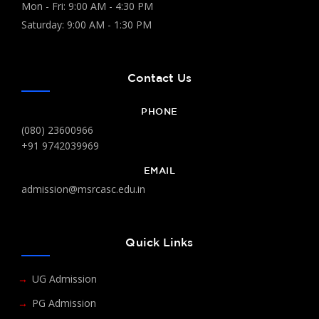
Mon - Fri: 9:00 AM - 4:30 PM
Saturday: 9:00 AM - 1:30 PM
Contact Us
PHONE
(080) 23600966
+91 9742039969
EMAIL
admission@msrcasc.edu.in
Quick Links
UG Admission
PG Admission