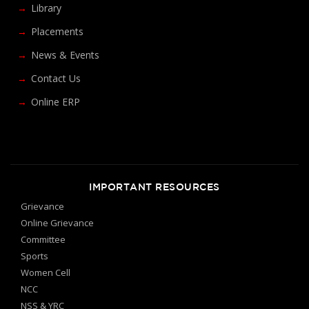
Library
Placements
News & Events
Contact Us
Online ERP
IMPORTANT RESOURCES
Grievance
Online Grievance
Committee
Sports
Women Cell
NCC
NSS & YRC