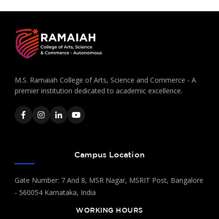
M.S. Ramaiah College of Arts, Science and Commerce - A
premier institution dedicated to academic excellence.
Campus Location
Gate Number: 7 And 8, MSR Nagar, MSRIT Post, Bangalore
- 560054 Karnataka, India
WORKING HOURS