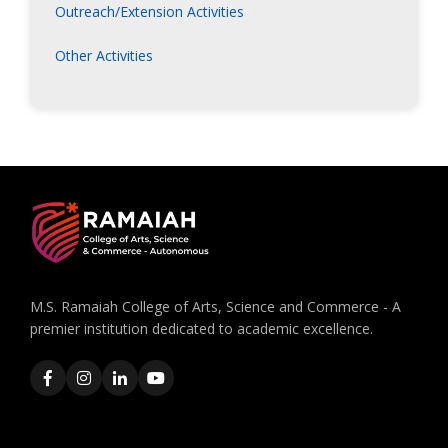
Outreach/Extension Activities
Other Activities
M.S. Ramaiah College of Arts, Science and Commerce - A
premier institution dedicated to academic excellence.