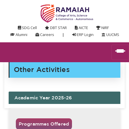
SDG Cell
DBT STAR
AICTE
NIRF
Alumni
Careers
|
ERP Login
UUCMS
Other Activities
Academic Year 2025-26
Programmes Offered