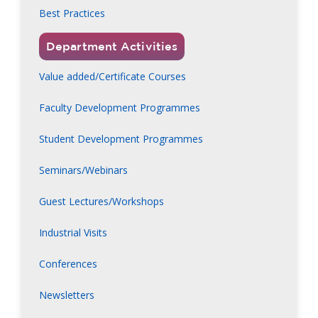
Best Practices
Department Activities
Value added/Certificate Courses
Faculty Development Programmes
Student Development Programmes
Seminars/Webinars
Guest Lectures/Workshops
Industrial Visits
Conferences
Newsletters