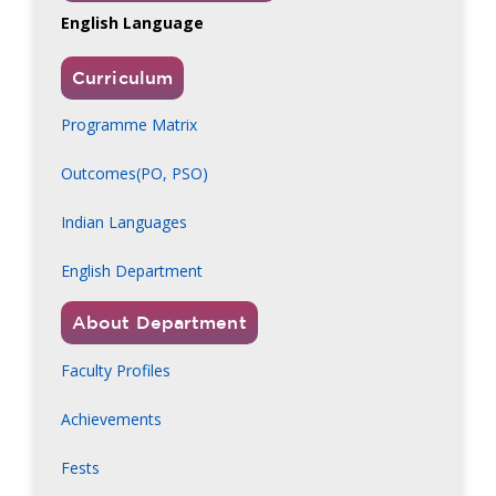
English Language
Curriculum
Programme Matrix
Outcomes(PO, PSO)
Indian Languages
English Department
About Department
Faculty Profiles
Achievements
Fests