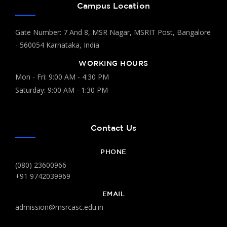
Campus Location
Gate Number: 7 And 8, MSR Nagar, MSRIT Post, Bangalore
- 560054 Karnataka, India
WORKING HOURS
Mon - Fri: 9:00 AM - 4:30 PM
Saturday: 9:00 AM - 1:30 PM
Contact Us
PHONE
(080) 23600966
+91 9742039969
EMAIL
admission@msrcasc.edu.in