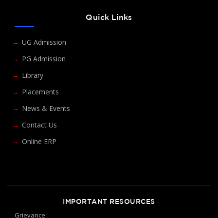
Quick Links
UG Admission
PG Admission
Library
Placements
News & Events
Contact Us
Online ERP
IMPORTANT RESOURCES
Grievance