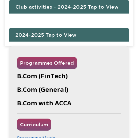
Club activities - 2024-2025 Tap to View
2024-2025 Tap to View
Programmes Offered
B.Com (FinTech)
B.Com (General)
B.Com with ACCA
Curriculum
Programme Matrix