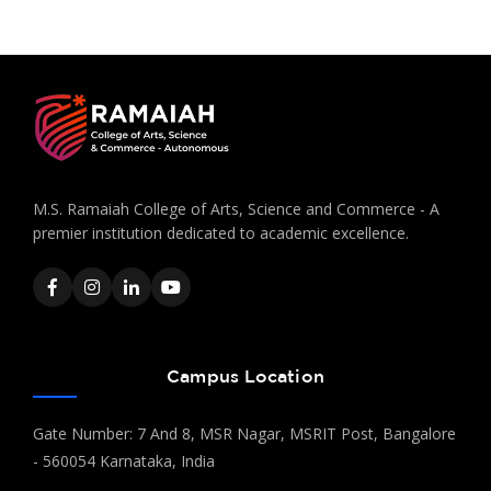
M.S. Ramaiah College of Arts, Science and Commerce - A
premier institution dedicated to academic excellence.
Campus Location
Gate Number: 7 And 8, MSR Nagar, MSRIT Post, Bangalore
- 560054 Karnataka, India