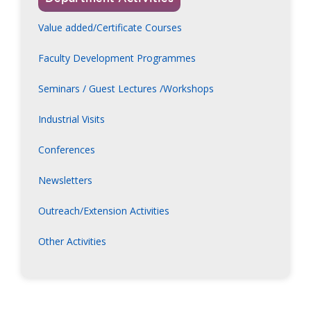
Value added/Certificate Courses
Faculty Development Programmes
Seminars / Guest Lectures /Workshops
Industrial Visits
Conferences
Newsletters
Outreach/Extension Activities
Other Activities