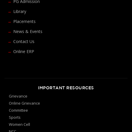
PG Admission
Library
Placements
News & Events
Contact Us
Online ERP
IMPORTANT RESOURCES
Grievance
Online Grievance
Committee
Sports
Women Cell
NCC