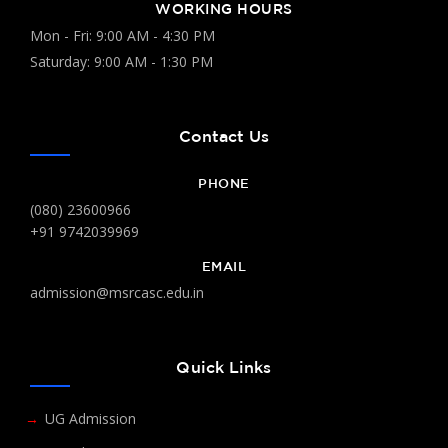
WORKING HOURS
Mon - Fri: 9:00 AM - 4:30 PM
Saturday: 9:00 AM - 1:30 PM
Contact Us
PHONE
(080) 23600966
+91 9742039969
EMAIL
admission@msrcasc.edu.in
Quick Links
UG Admission