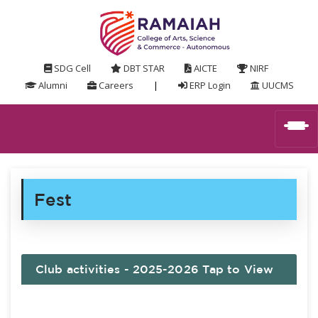
SDG Cell
DBT STAR
AICTE
NIRF
Alumni
Careers
|
ERP Login
UUCMS
Fest
Club activities - 2025-2026 Tap to View