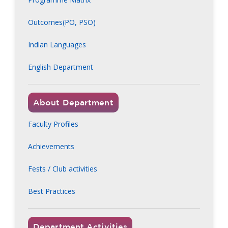
Outcomes(PO, PSO)
Indian Languages
English Department
About Department
Faculty Profiles
Achievements
Fests / Club activities
Best Practices
Department Activities