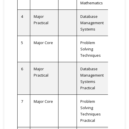
Mathematics
4
Major
Database
3
Practical
Management
Systems
5
Major Core
Problem
3
Solving
Techniques
6
Major
Database
2
Practical
Management
Systems
Practical
7
Major Core
Problem
2
Solving
Techniques
Practical