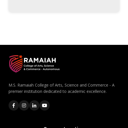
M.S. Ramaiah College of Arts, Science and Commerce - A
premier institution dedicated to academic excellence.