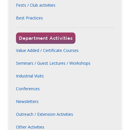
Fests / Club activities
Best Practices
Department Activities
Value Added / Certificate Courses
Seminars / Guest Lectures / Workshops
Industrial Visits
Conferences
Newsletters
Outreach / Extension Activities
Other Activities