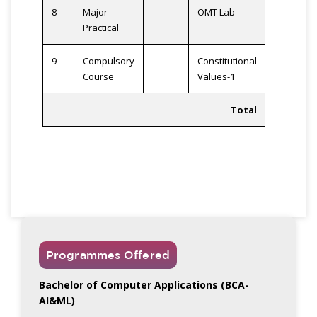
8
Major
OMT Lab
2
Practical
9
Compulsory
Constitutional
2
Course
Values-1
Total
23
Programmes Offered
Bachelor of Computer Applications (BCA-
AI&ML)