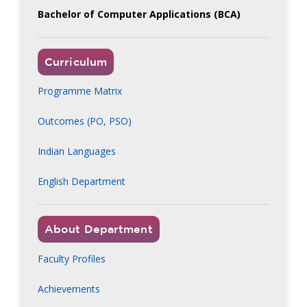
Bachelor of Computer Applications (BCA)
Curriculum
Programme Matrix
Outcomes (PO, PSO)
Indian Languages
English Department
About Department
Faculty Profiles
Achievements