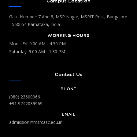
Campus Location
Gate Number: 7 And 8, MSR Nagar, MSRIT Post, Bangalore
- 560054 Karnataka, India
WORKING HOURS
Mon - Fri: 9:00 AM - 4:30 PM
Saturday: 9:00 AM - 1:30 PM
Contact Us
PHONE
(080) 23600966
+91 9742039969
EMAIL
admission@msrcasc.edu.in