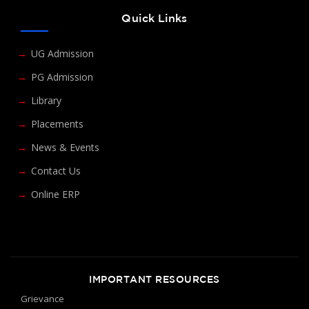
Quick Links
UG Admission
PG Admission
Library
Placements
News & Events
Contact Us
Online ERP
IMPORTANT RESOURCES
Grievance