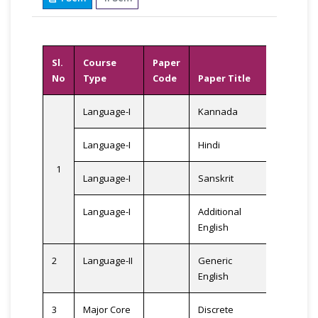
Sl.
Course
Paper
No
Type
Code
Paper Title
Credits
Language-I
Kannada
Language-I
Hindi
1
3
Language-I
Sanskrit
Language-I
Additional
English
2
Language-II
Generic
3
English
3
Major Core
Discrete
3