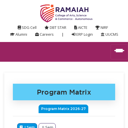
SDG Cell
DBT STAR
AICTE
NIRF
Alumni
Careers
|
ERP Login
UUCMS
Program Matrix
Program Matrix 2026-27
I Sem
II Sem