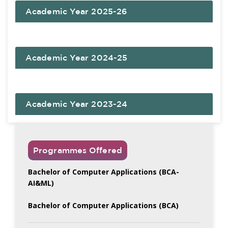
Academic Year 2025-26
Academic Year 2024-25
Academic Year 2023-24
Programmes Offered
Bachelor of Computer Applications (BCA-
AI&ML)
Bachelor of Computer Applications (BCA)