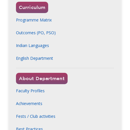
Curriculum
Programme Matrix
Outcomes (PO, PSO)
Indian Languages
English Department
About Department
Faculty Profiles
Achievements
Fests / Club activities
Best Practices