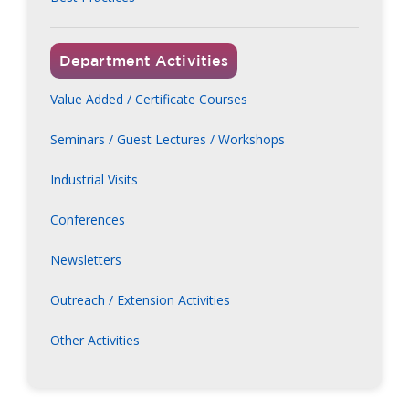
Department Activities
Value Added / Certificate Courses
Seminars / Guest Lectures / Workshops
Industrial Visits
Conferences
Newsletters
Outreach / Extension Activities
Other Activities