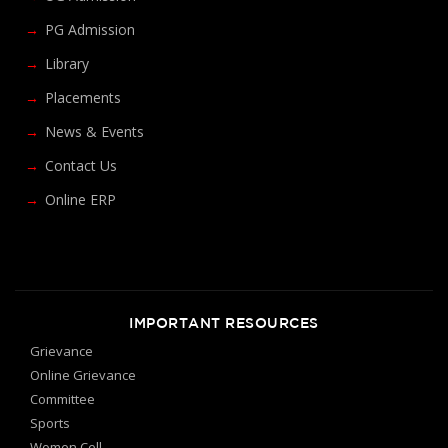
PG Admission
Library
Placements
News & Events
Contact Us
Online ERP
IMPORTANT RESOURCES
Grievance
Online Grievance
Committee
Sports
Women Cell