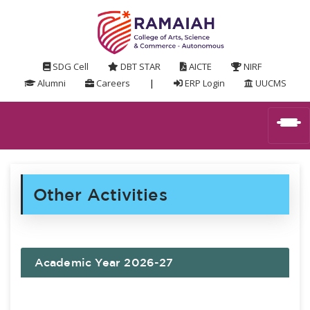
SDG Cell
DBT STAR
AICTE
NIRF
Alumni
Careers
|
ERP Login
UUCMS
Other Activities
Academic Year 2026-27