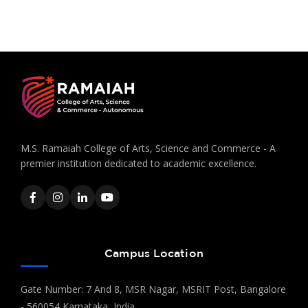
M.S. Ramaiah College of Arts, Science and Commerce - A
premier institution dedicated to academic excellence.
Campus Location
Gate Number: 7 And 8, MSR Nagar, MSRIT Post, Bangalore
- 560054 Karnataka, India