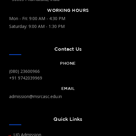
WORKING HOURS
Mon - Fri: 9:00 AM - 4:30 PM
Saturday: 9:00 AM - 1:30 PM
Contact Us
PHONE
(080) 23600966
+91 9742039969
EMAIL
admission@msrcasc.edu.in
Quick Links
UG Admission