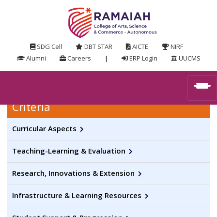
SDG Cell
DBT STAR
AICTE
NIRF
Alumni
Careers
|
ERP Login
UUCMS
Criteria
Curricular Aspects
Teaching-Learning & Evaluation
Research, Innovations & Extension
Infrastructure & Learning Resources