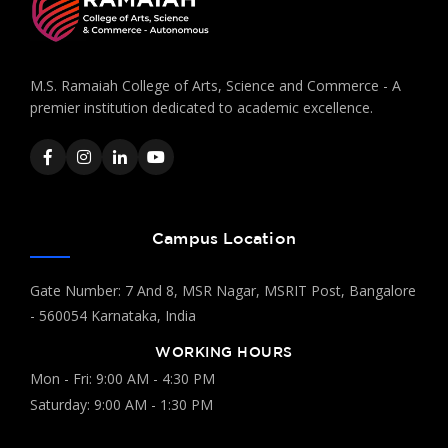
M.S. Ramaiah College of Arts, Science and Commerce - A
premier institution dedicated to academic excellence.
Campus Location
Gate Number: 7 And 8, MSR Nagar, MSRIT Post, Bangalore
- 560054 Karnataka, India
WORKING HOURS
Mon - Fri: 9:00 AM - 4:30 PM
Saturday: 9:00 AM - 1:30 PM