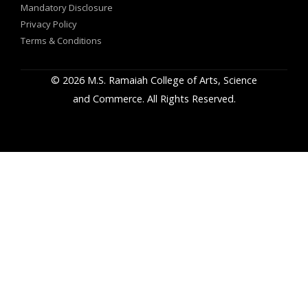
Mandatory Disclosure
Privacy Policy
Terms & Conditions
© 2026 M.S. Ramaiah College of Arts, Science
and Commerce. All Rights Reserved.