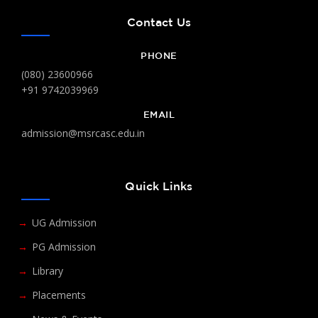
Contact Us
PHONE
(080) 23600966
+91 9742039969
EMAIL
admission@msrcasc.edu.in
Quick Links
UG Admission
PG Admission
Library
Placements