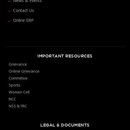
News & Events
Contact Us
Online ERP
IMPORTANT RESOURCES
Grievance
Online Grievance
Committee
Sports
Women Cell
NCC
NSS & YRC
LEGAL & DOCUMENTS