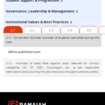
Student Support & Progression
Governance, Leadership & Management
Institutional Values & Best Practices
2.1
2.2
2.3
2.4
2.5
2.1.1 - Enrolment Number Number of students admitted during the
year.
Will be published soon
2.1.2 - Number of seats filled against seats reserved for various
categories (SC, ST, OBC, Divyangjan, etc. as per applicable
reservation policy during the year (exclusive of supernumerary seats)