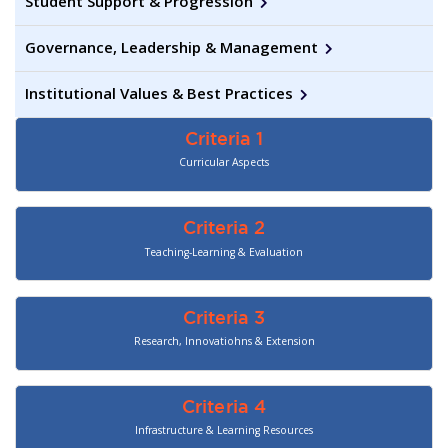
Student Support & Progression
Governance, Leadership & Management
Institutional Values & Best Practices
Criteria 1
Curricular Aspects
Criteria 2
Teaching-Learning & Evaluation
Criteria 3
Research, Innovatiohns & Extension
Criteria 4
Infrastructure & Learning Resources