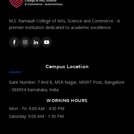
M.S. Ramaiah College of Arts, Science and Commerce - A
premier institution dedicated to academic excellence.
Campus Location
Gate Number: 7 And 8, MSR Nagar, MSRIT Post, Bangalore
- 560054 Karnataka, India
WORKING HOURS
Mon - Fri: 9:00 AM - 4:30 PM
Saturday: 9:00 AM - 1:30 PM