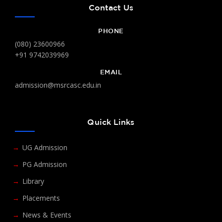
Contact Us
PHONE
(080) 23600966
+91 9742039969
EMAIL
admission@msrcasc.edu.in
Quick Links
UG Admission
PG Admission
Library
Placements
News & Events