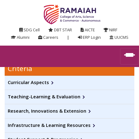
SDG Cell
DBT STAR
AICTE
NIRF
Alumni
Careers
|
ERP Login
UUCMS
Criteria
Curricular Aspects
Teaching-Learning & Evaluation
Research, Innovations & Extension
Infrastructure & Learning Resources