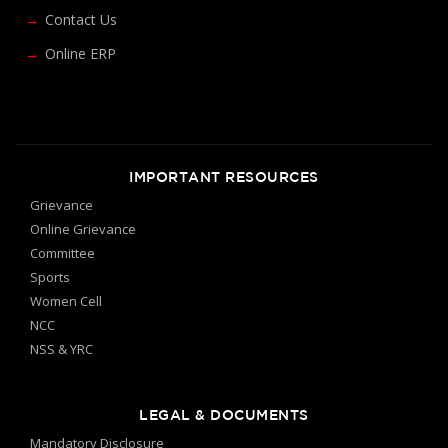
Contact Us
Online ERP
IMPORTANT RESOURCES
Grievance
Online Grievance
Committee
Sports
Women Cell
NCC
NSS & YRC
LEGAL & DOCUMENTS
Mandatory Disclosure