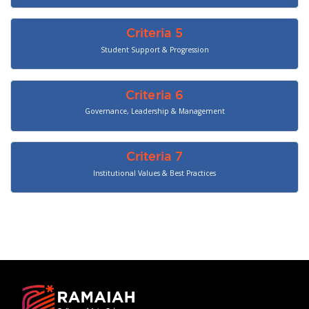
Criteria 5
Student Support & Progression
Criteria 6
Governance, Leadership & Management
Criteria 7
Institutional Values & Best Practices