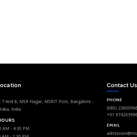
ocation
Contact U
PHONE
 7 And 8, MSR Nagar, MSRIT Post, Bangalore -
(080) 2360096
aka, India
+91 97420399
HOURS
EMAIL
00 AM - 4:30 PM
admission@msr
0 AM - 1:30 PM