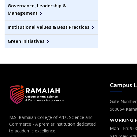
Governance, Leadership &
Management
Institutional Values & Best Practices
Green Initiatives
Campus L
Gate Number:
560054 Karnat
M.S. Ramaiah College of Arts, Science and
WORKING 
Commerce - A premier institution dedicated
Mon - Fri: 9:
to academic excellence.
Saturday: 9:0