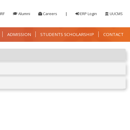
IRF
Alumni
Careers
|
ERP Login
UUCMS
ADMISSION
STUDENTS SCHOLARSHIP
CONTACT