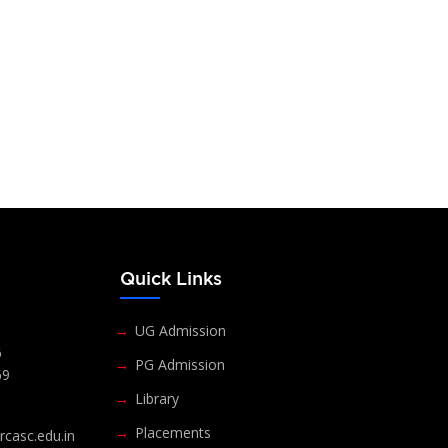
s
Quick Links
UG Admission
6
PG Admission
69
Library
Placements
casc.edu.in