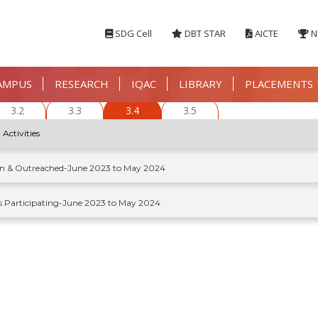
SDG Cell
DBT STAR
AICTE
N
AMPUS
RESEARCH
IQAC
LIBRARY
PLACEMENTS
3.2
3.3
3.4
3.5
 Activities
ion & Outreached-June 2023 to May 2024
s Participating-June 2023 to May 2024