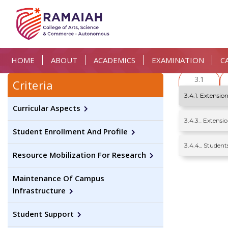
HOME
ABOUT
ACADEMICS
EXAMINATION
C
3.1
Criteria
3.4.1. Extension
Curricular Aspects
3.4.3_ Extens
Student Enrollment And Profile
3.4.4_ Student
Resource Mobilization For Research
Maintenance Of Campus
Infrastructure
Student Support