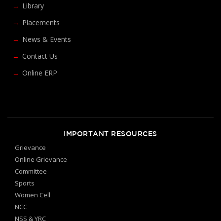
Library
Placements
News & Events
Contact Us
Online ERP
IMPORTANT RESOURCES
Grievance
Online Grievance
Committee
Sports
Women Cell
NCC
NSS & YRC