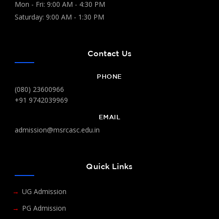
Mon - Fri: 9:00 AM - 4:30 PM
Saturday: 9:00 AM - 1:30 PM
Contact Us
PHONE
(080) 23600966
+91 9742039969
EMAIL
admission@msrcasc.edu.in
Quick Links
UG Admission
PG Admission