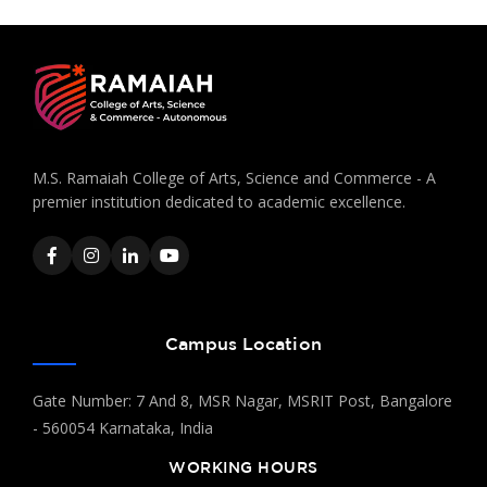
M.S. Ramaiah College of Arts, Science and Commerce - A
premier institution dedicated to academic excellence.
Campus Location
Gate Number: 7 And 8, MSR Nagar, MSRIT Post, Bangalore
- 560054 Karnataka, India
WORKING HOURS