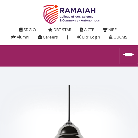
SDG Cell
DBT STAR
AICTE
NIRF
Alumni
Careers
|
ERP Login
UUCMS