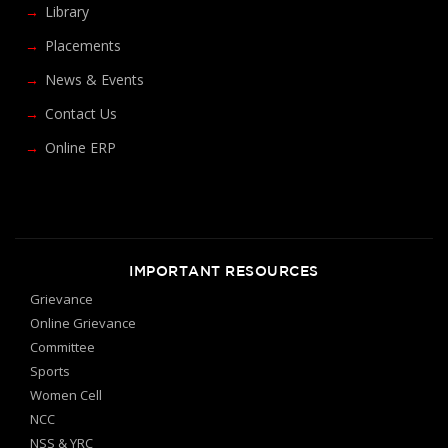
Library
Placements
News & Events
Contact Us
Online ERP
IMPORTANT RESOURCES
Grievance
Online Grievance
Committee
Sports
Women Cell
NCC
NSS & YRC