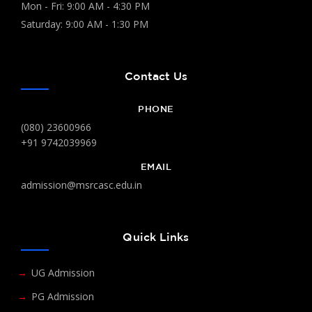
Mon - Fri: 9:00 AM - 4:30 PM
Saturday: 9:00 AM - 1:30 PM
Contact Us
PHONE
(080) 23600966
+91 9742039969
EMAIL
admission@msrcasc.edu.in
Quick Links
UG Admission
PG Admission