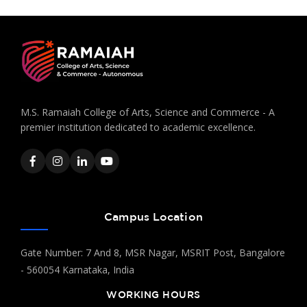
M.S. Ramaiah College of Arts, Science and Commerce - A
premier institution dedicated to academic excellence.
Campus Location
Gate Number: 7 And 8, MSR Nagar, MSRIT Post, Bangalore
- 560054 Karnataka, India
WORKING HOURS