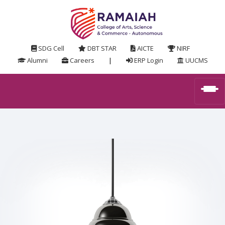
SDG Cell
DBT STAR
AICTE
NIRF
Alumni
Careers
|
ERP Login
UUCMS