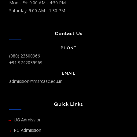
Mon - Fri: 9:00 AM - 4:30 PM
Saturday: 9:00 AM - 1:30 PM
Contact Us
PHONE
(080) 23600966
+91 9742039969
EMAIL
admission@msrcasc.edu.in
Quick Links
UG Admission
PG Admission