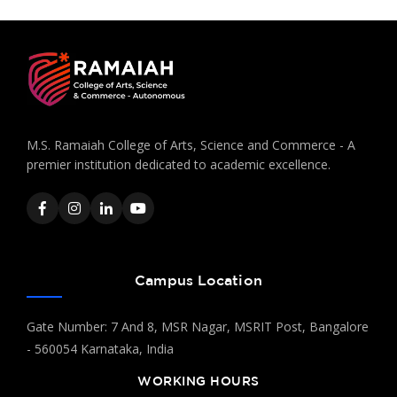
M.S. Ramaiah College of Arts, Science and Commerce - A
premier institution dedicated to academic excellence.
Campus Location
Gate Number: 7 And 8, MSR Nagar, MSRIT Post, Bangalore
- 560054 Karnataka, India
WORKING HOURS