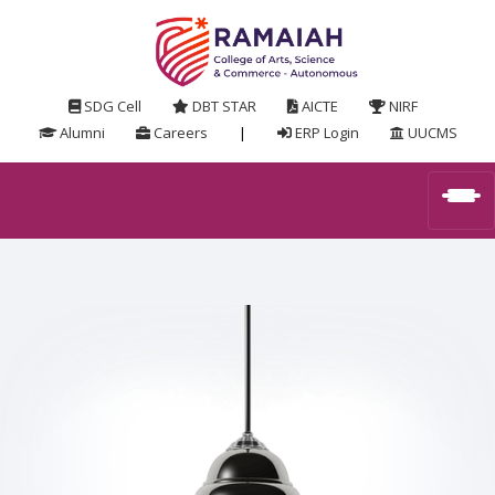
SDG Cell
DBT STAR
AICTE
NIRF
Alumni
Careers
|
ERP Login
UUCMS