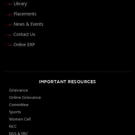
Library
Placements
News & Events
Contact Us
Online ERP
IMPORTANT RESOURCES
Grievance
Online Grievance
Committee
Sports
Women Cell
NCC
NSS & YRC