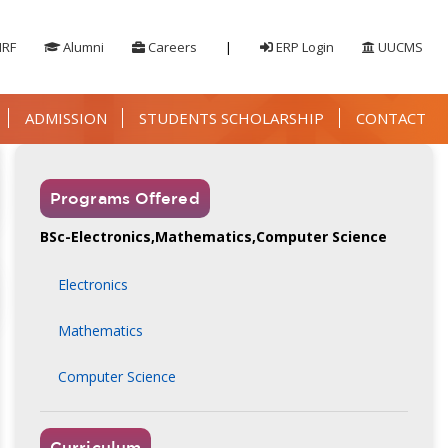
IRF
Alumni
Careers
|
ERP Login
UUCMS
ADMISSION
STUDENTS SCHOLARSHIP
CONTACT
Programs Offered
BSc-Electronics,Mathematics,Computer Science
Electronics
Mathematics
Computer Science
Curriculum