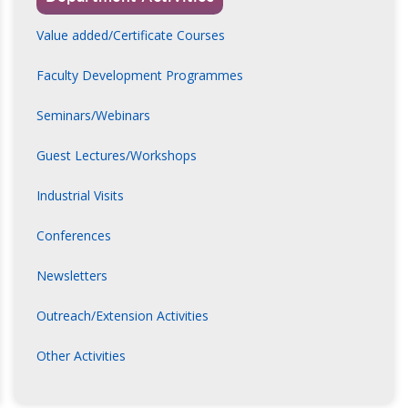
Value added/Certificate Courses
Faculty Development Programmes
Seminars/Webinars
Guest Lectures/Workshops
Industrial Visits
Conferences
Newsletters
Outreach/Extension Activities
Other Activities