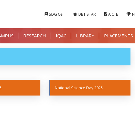
SDG Cell
DBT STAR
AICTE
N
AMPUS
RESEARCH
IQAC
LIBRARY
PLACEMENTS
5
National Science Day 2025