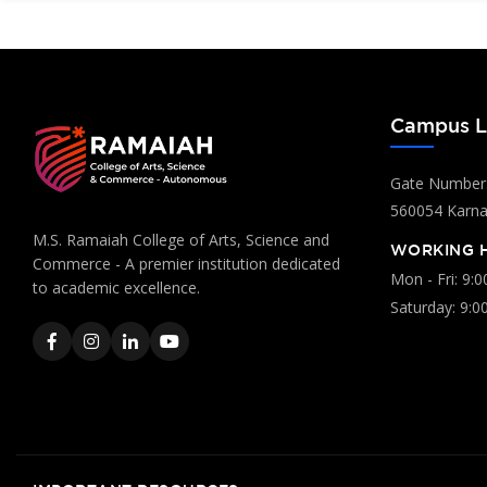
Campus L
Gate Number:
560054 Karnat
M.S. Ramaiah College of Arts, Science and
WORKING 
Commerce - A premier institution dedicated
Mon - Fri: 9:
to academic excellence.
Saturday: 9:0