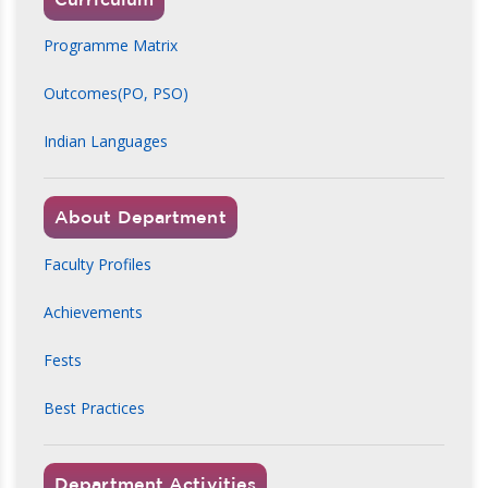
Programme Matrix
Outcomes(PO, PSO)
Indian Languages
About Department
Faculty Profiles
Achievements
Fests
Best Practices
Department Activities