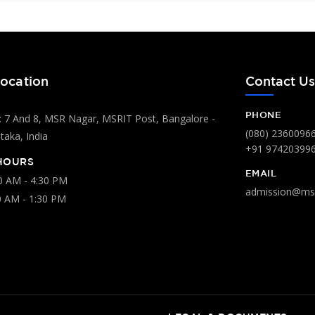
ocation
Contact U
PHONE
 7 And 8, MSR Nagar, MSRIT Post, Bangalore -
(080) 2360096
aka, India
+91 97420399
HOURS
EMAIL
00 AM - 4:30 PM
admission@msr
0 AM - 1:30 PM