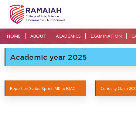
HOME
ABOUT
ACADEMICS
EXAMINATION
C
Academic year 2025
Report on Scribe Sprint-IMD to IQAC
Curiosity Clash 202