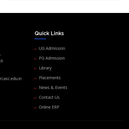
s
Quick Links
UG Admission
6
PG Admission
69
Library
Placements
casc.edu.in
News & Events
Contact Us
Online ERP