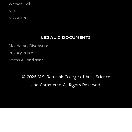
Women Cell
NCC
NSS & YRC
LEGAL & DOCUMENTS
Mandatory Disclosure
Privacy Policy
Terms & Conditions
© 2026 M.S. Ramaiah College of Arts, Science
and Commerce. All Rights Reserved.