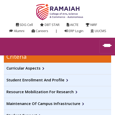
SDG Cell
DBT STAR
AICTE
NIRF
Alumni
Careers
|
ERP Login
UUCMS
Criteria
Curricular Aspects
Student Enrollment And Profile
Resource Mobilization For Research
Maintenance Of Campus Infrastructure