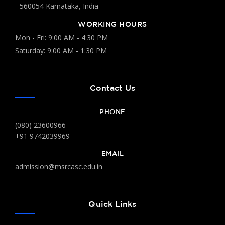
- 560054 Karnataka, India
WORKING HOURS
Mon - Fri: 9:00 AM - 4:30 PM
Saturday: 9:00 AM - 1:30 PM
Contact Us
PHONE
(080) 23600966
+91 9742039969
EMAIL
admission@msrcasc.edu.in
Quick Links