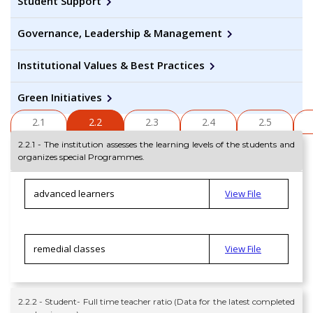
Student Support
Governance, Leadership & Management
Institutional Values & Best Practices
Green Initiatives
2.1
2.2
2.3
2.4
2.5
2.2.1 - The institution assesses the learning levels of the students and
organizes special Programmes.
advanced learners
View File
remedial classes
View File
2.2.2 - Student- Full time teacher ratio (Data for the latest completed