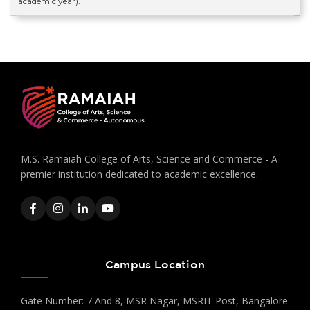
academic year).
M.S. Ramaiah College of Arts, Science and Commerce - A
premier institution dedicated to academic excellence.
Campus Location
Gate Number: 7 And 8, MSR Nagar, MSRIT Post, Bangalore