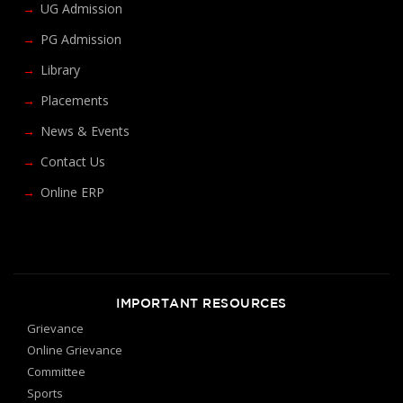
UG Admission
PG Admission
Library
Placements
News & Events
Contact Us
Online ERP
IMPORTANT RESOURCES
Grievance
Online Grievance
Committee
Sports