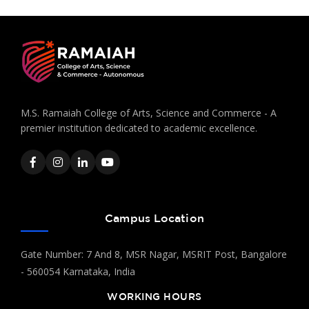
M.S. Ramaiah College of Arts, Science and Commerce - A
premier institution dedicated to academic excellence.
Campus Location
Gate Number: 7 And 8, MSR Nagar, MSRIT Post, Bangalore
- 560054 Karnataka, India
WORKING HOURS