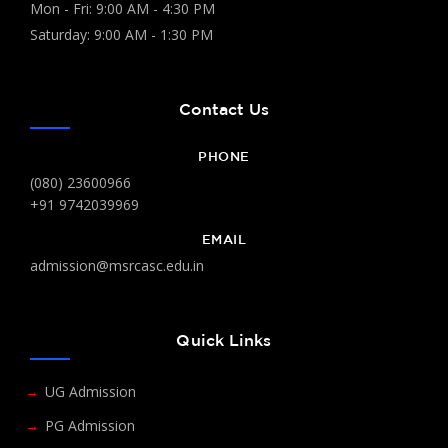
Mon - Fri: 9:00 AM - 4:30 PM
Saturday: 9:00 AM - 1:30 PM
Contact Us
PHONE
(080) 23600966
+91 9742039969
EMAIL
admission@msrcasc.edu.in
Quick Links
UG Admission
PG Admission