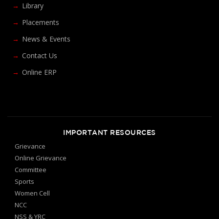
Library
Placements
News & Events
Contact Us
Online ERP
IMPORTANT RESOURCES
Grievance
Online Grievance
Committee
Sports
Women Cell
NCC
NSS & YRC