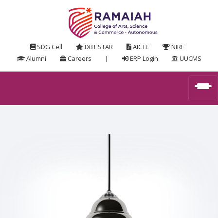
SDG Cell
DBT STAR
AICTE
NIRF
Alumni
Careers
|
ERP Login
UUCMS