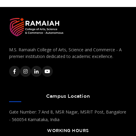
M.S. Ramaiah College of Arts, Science and Commerce - A
premier institution dedicated to academic excellence.
Campus Location
Gate Number: 7 And 8, MSR Nagar, MSRIT Post, Bangalore
- 560054 Karnataka, India
WORKING HOURS