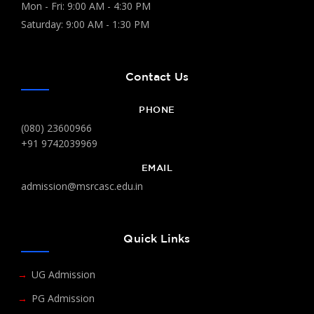
Mon - Fri: 9:00 AM - 4:30 PM
Saturday: 9:00 AM - 1:30 PM
Contact Us
PHONE
(080) 23600966
+91 9742039969
EMAIL
admission@msrcasc.edu.in
Quick Links
UG Admission
PG Admission