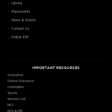
Library
Placements
News & Events
Contact Us
Online ERP
IMPORTANT RESOURCES
Grievance
Online Grievance
Committee
Sports
Women Cell
NCC
NSS & YRC