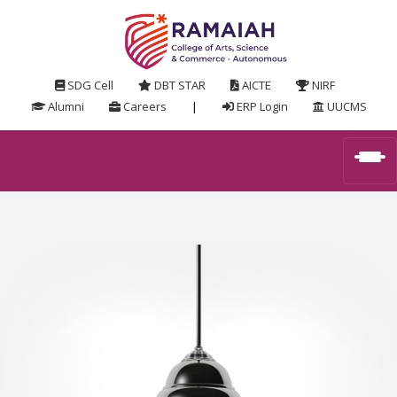
SDG Cell
DBT STAR
AICTE
NIRF
Alumni
Careers
|
ERP Login
UUCMS