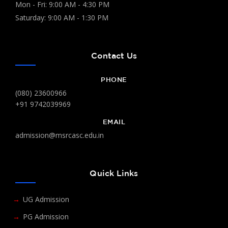
Mon - Fri: 9:00 AM - 4:30 PM
Saturday: 9:00 AM - 1:30 PM
Contact Us
PHONE
(080) 23600966
+91 9742039969
EMAIL
admission@msrcasc.edu.in
Quick Links
UG Admission
PG Admission