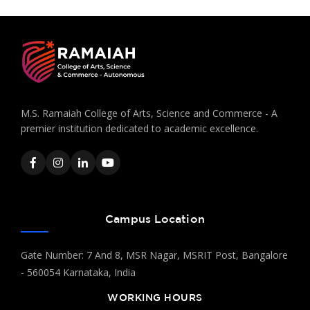
M.S. Ramaiah College of Arts, Science and Commerce - A
premier institution dedicated to academic excellence.
Campus Location
Gate Number: 7 And 8, MSR Nagar, MSRIT Post, Bangalore
- 560054 Karnataka, India
WORKING HOURS