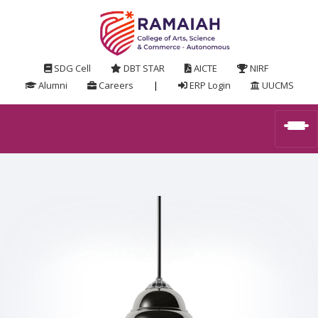
SDG Cell
DBT STAR
AICTE
NIRF
Alumni
Careers
|
ERP Login
UUCMS