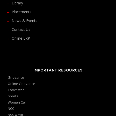
Library
Placements
News & Events
Contact Us
Online ERP
IMPORTANT RESOURCES
Grievance
Online Grievance
Committee
Sports
Women Cell
NCC
NSS & YRC