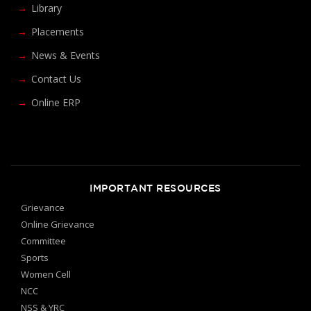
Library
Placements
News & Events
Contact Us
Online ERP
IMPORTANT RESOURCES
Grievance
Online Grievance
Committee
Sports
Women Cell
NCC
NSS & YRC