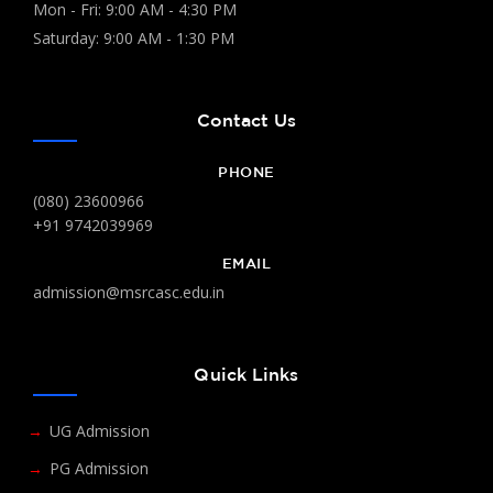
Mon - Fri: 9:00 AM - 4:30 PM
Saturday: 9:00 AM - 1:30 PM
Contact Us
PHONE
(080) 23600966
+91 9742039969
EMAIL
admission@msrcasc.edu.in
Quick Links
UG Admission
PG Admission