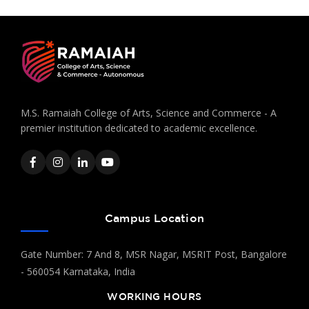
M.S. Ramaiah College of Arts, Science and Commerce - A
premier institution dedicated to academic excellence.
Campus Location
Gate Number: 7 And 8, MSR Nagar, MSRIT Post, Bangalore
- 560054 Karnataka, India
WORKING HOURS