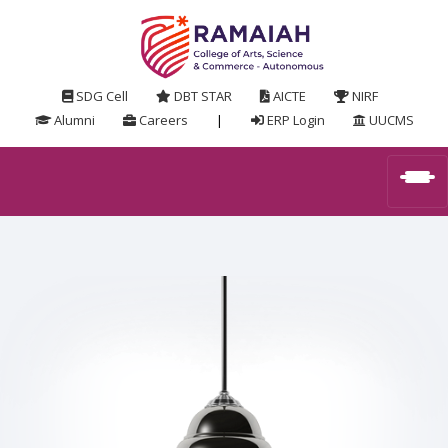
SDG Cell
DBT STAR
AICTE
NIRF
Alumni
Careers
|
ERP Login
UUCMS