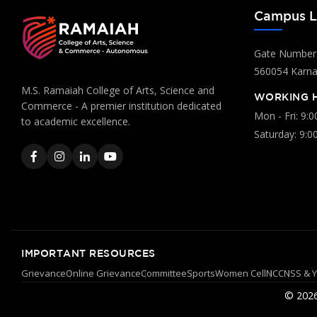
Campus L
Gate Number:
560054 Karnat
M.S. Ramaiah College of Arts, Science and
WORKING 
Commerce - A premier institution dedicated
Mon - Fri: 9:
to academic excellence.
Saturday: 9:0
IMPORTANT RESOURCES
Grievance
Online Grievance
Committee
Sports
Women Cell
NCC
NSS & 
© 2026