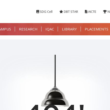
SDG Cell
DBT STAR
AICTE
N
AMPUS
RESEARCH
IQAC
LIBRARY
PLACEMENTS