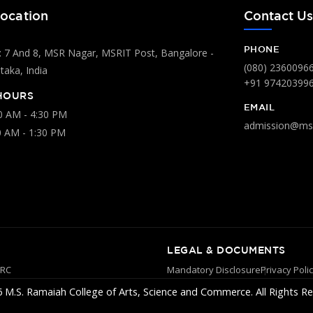
ocation
Contact U
PHONE
 7 And 8, MSR Nagar, MSRIT Post, Bangalore -
(080) 2360096
aka, India
+91 97420399
HOURS
EMAIL
00 AM - 4:30 PM
admission@msr
0 AM - 1:30 PM
LEGAL & DOCUMENTS
YRC
Mandatory Disclosure
Privacy Poli
 M.S. Ramaiah College of Arts, Science and Commerce. All Rights Re