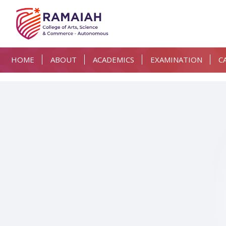
HOME
ABOUT
ACADEMICS
EXAMINATION
C