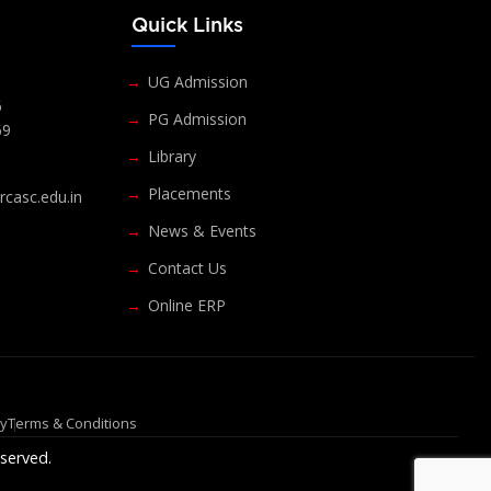
s
Quick Links
UG Admission
6
PG Admission
69
Library
Placements
casc.edu.in
News & Events
Contact Us
Online ERP
cy
Terms & Conditions
served.