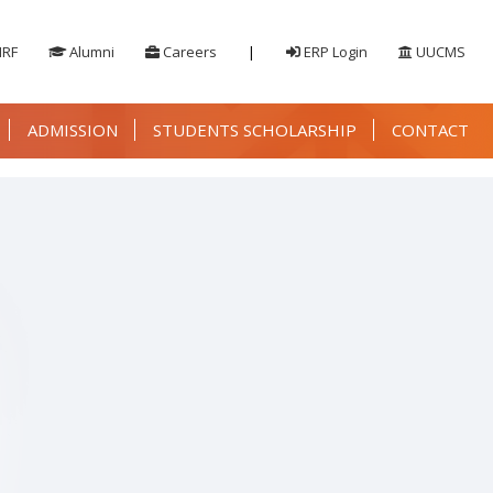
IRF
Alumni
Careers
|
ERP Login
UUCMS
ADMISSION
STUDENTS SCHOLARSHIP
CONTACT