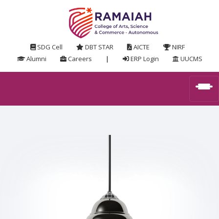
SDG Cell
DBT STAR
AICTE
NIRF
Alumni
Careers
|
ERP Login
UUCMS