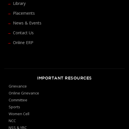
Library
Placements
News & Events
Contact Us
Online ERP
IMPORTANT RESOURCES
Grievance
Online Grievance
Committee
Sports
Women Cell
NCC
NSS & YRC