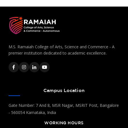
M.S. Ramaiah College of Arts, Science and Commerce - A
premier institution dedicated to academic excellence.
Campus Location
Gate Number: 7 And 8, MSR Nagar, MSRIT Post, Bangalore
- 560054 Karnataka, India
WORKING HOURS