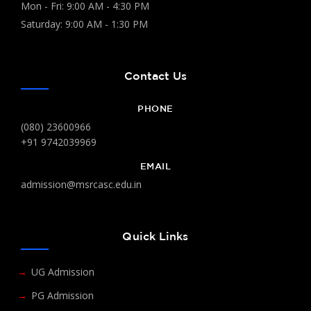
Mon - Fri: 9:00 AM - 4:30 PM
Saturday: 9:00 AM - 1:30 PM
Contact Us
PHONE
(080) 23600966
+91 9742039969
EMAIL
admission@msrcasc.edu.in
Quick Links
UG Admission
PG Admission