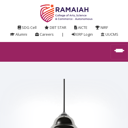
SDG Cell
DBT STAR
AICTE
NIRF
Alumni
Careers
|
ERP Login
UUCMS