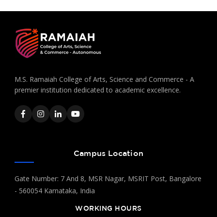
M.S. Ramaiah College of Arts, Science and Commerce - A
premier institution dedicated to academic excellence.
Campus Location
Gate Number: 7 And 8, MSR Nagar, MSRIT Post, Bangalore
- 560054 Karnataka, India
WORKING HOURS