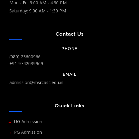
Mon - Fri: 9:00 AM - 4:30 PM
Saturday: 9:00 AM - 1:30 PM
Contact Us
PHONE
(080) 23600966
+91 9742039969
EMAIL
admission@msrcasc.edu.in
Quick Links
UG Admission
PG Admission