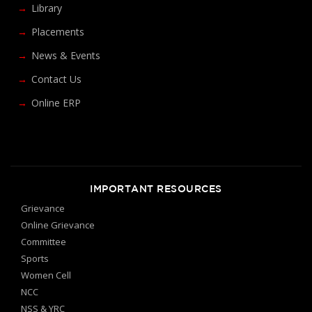
Library
Placements
News & Events
Contact Us
Online ERP
IMPORTANT RESOURCES
Grievance
Online Grievance
Committee
Sports
Women Cell
NCC
NSS & YRC