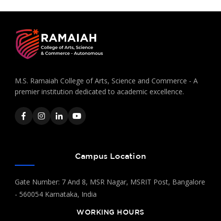
M.S. Ramaiah College of Arts, Science and Commerce - A
premier institution dedicated to academic excellence.
Campus Location
Gate Number: 7 And 8, MSR Nagar, MSRIT Post, Bangalore
- 560054 Karnataka, India
WORKING HOURS