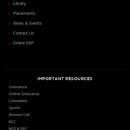
Library
Placements
News & Events
Contact Us
Online ERP
IMPORTANT RESOURCES
Grievance
Online Grievance
Committee
Sports
Women Cell
NCC
NSS & YRC