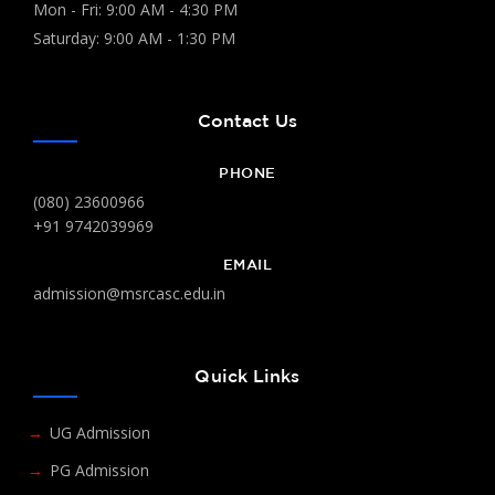
Mon - Fri: 9:00 AM - 4:30 PM
Saturday: 9:00 AM - 1:30 PM
Contact Us
PHONE
(080) 23600966
+91 9742039969
EMAIL
admission@msrcasc.edu.in
Quick Links
UG Admission
PG Admission