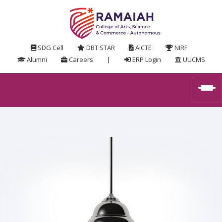
SDG Cell
DBT STAR
AICTE
NIRF
Alumni
Careers
|
ERP Login
UUCMS