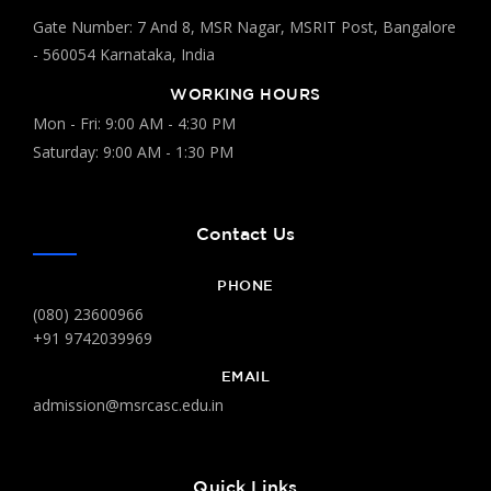
Gate Number: 7 And 8, MSR Nagar, MSRIT Post, Bangalore
- 560054 Karnataka, India
WORKING HOURS
Mon - Fri: 9:00 AM - 4:30 PM
Saturday: 9:00 AM - 1:30 PM
Contact Us
PHONE
(080) 23600966
+91 9742039969
EMAIL
admission@msrcasc.edu.in
Quick Links