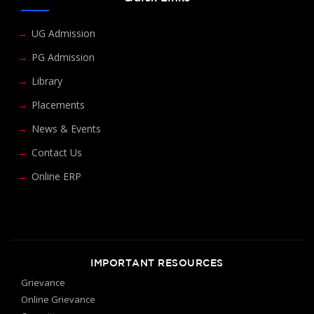
UG Admission
PG Admission
Library
Placements
News & Events
Contact Us
Online ERP
IMPORTANT RESOURCES
Grievance
Online Grievance