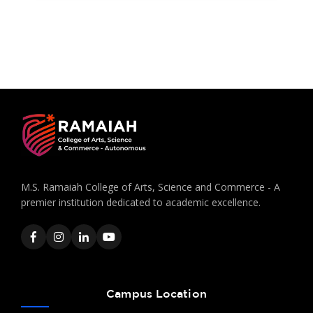
M.S. Ramaiah College of Arts, Science and Commerce - A
premier institution dedicated to academic excellence.
Campus Location