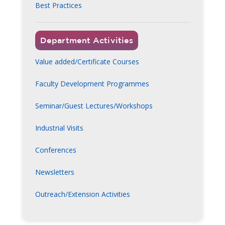
Best Practices
Department Activities
Value added/Certificate Courses
Faculty Development Programmes
Seminar/Guest Lectures/Workshops
Industrial Visits
Conferences
Newsletters
Outreach/Extension Activities