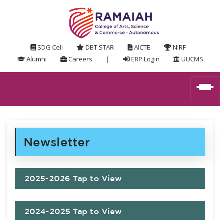
SDG Cell
DBT STAR
AICTE
NIRF
Alumni
Careers
|
ERP Login
UUCMS
Newsletter
2025-2026 Tap to View
2024-2025 Tap to View