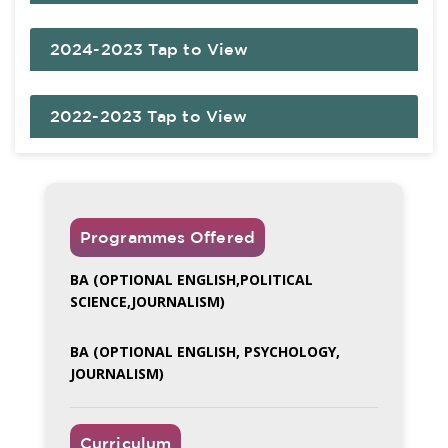
2024-2023 Tap to View
2022-2023 Tap to View
Programmes Offered
BA (OPTIONAL ENGLISH,POLITICAL
SCIENCE,JOURNALISM)
BA (OPTIONAL ENGLISH, PSYCHOLOGY,
JOURNALISM)
Curriculum