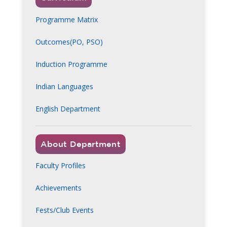
Programme Matrix
Outcomes(PO, PSO)
Induction Programme
Indian Languages
English Department
About Department
Faculty Profiles
Achievements
Fests/Club Events