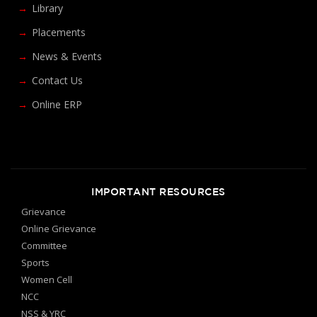
Library
Placements
News & Events
Contact Us
Online ERP
IMPORTANT RESOURCES
Grievance
Online Grievance
Committee
Sports
Women Cell
NCC
NSS & YRC