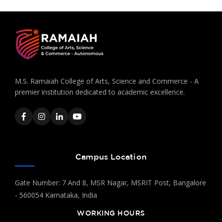
M.S. Ramaiah College of Arts, Science and Commerce - A
premier institution dedicated to academic excellence.
Campus Location
Gate Number: 7 And 8, MSR Nagar, MSRIT Post, Bangalore
- 560054 Karnataka, India
WORKING HOURS