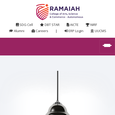
SDG Cell
DBT STAR
AICTE
NIRF
Alumni
Careers
|
ERP Login
UUCMS