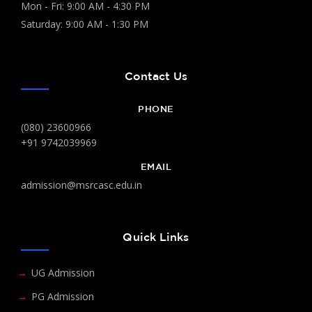
Mon - Fri: 9:00 AM - 4:30 PM
Saturday: 9:00 AM - 1:30 PM
Contact Us
PHONE
(080) 23600966
+91 9742039969
EMAIL
admission@msrcasc.edu.in
Quick Links
UG Admission
PG Admission