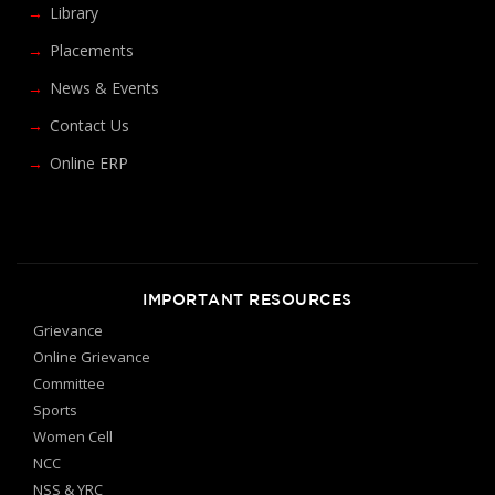
Library
Placements
News & Events
Contact Us
Online ERP
IMPORTANT RESOURCES
Grievance
Online Grievance
Committee
Sports
Women Cell
NCC
NSS & YRC