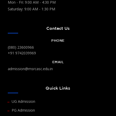
Mon - Fri: 9:00 AM - 4:30 PM
Saturday: 9:00 AM - 1:30 PM
Contact Us
PHONE
(080) 23600966
+91 9742039969
EMAIL
admission@msrcasc.edu.in
Quick Links
UG Admission
PG Admission