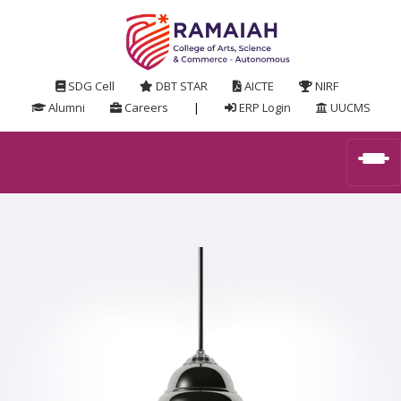
SDG Cell
DBT STAR
AICTE
NIRF
Alumni
Careers
|
ERP Login
UUCMS