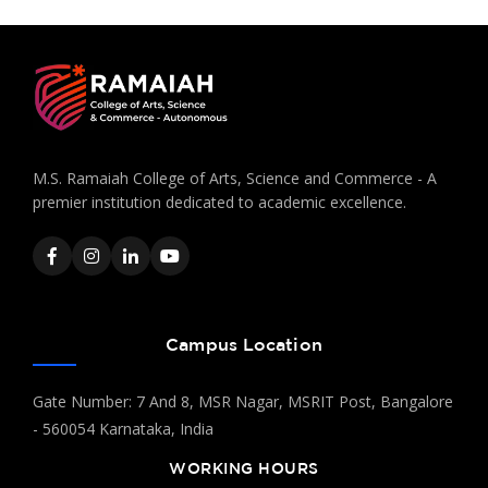
M.S. Ramaiah College of Arts, Science and Commerce - A
premier institution dedicated to academic excellence.
Campus Location
Gate Number: 7 And 8, MSR Nagar, MSRIT Post, Bangalore
- 560054 Karnataka, India
WORKING HOURS