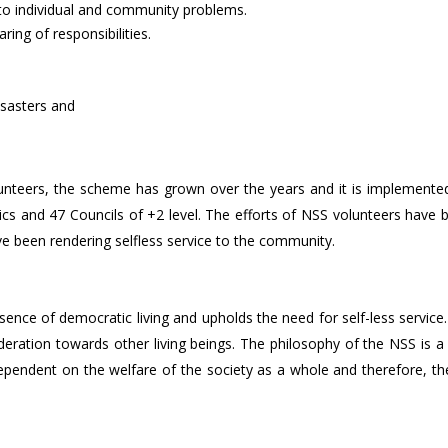
ns to individual and community problems.
ing of responsibilities.
isasters and
0 volunteers, the scheme has grown over the years and it is implement
nics and 47 Councils of +2 level. The efforts of NSS volunteers have 
ve been rendering selfless service to the community.
ence of democratic living and upholds the need for self-less service
eration towards other living beings. The philosophy of the NSS is a
 dependent on the welfare of the society as a whole and therefore, th