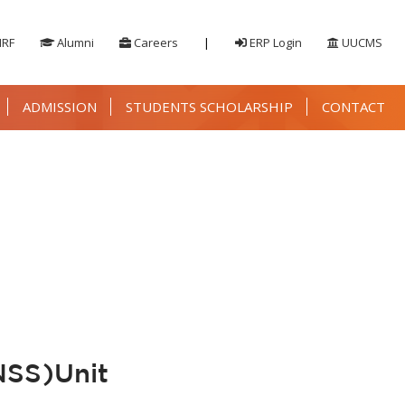
IRF
Alumni
Careers
|
ERP Login
UUCMS
ADMISSION
STUDENTS SCHOLARSHIP
CONTACT
NSS)Unit