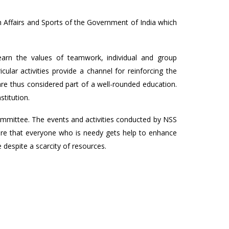
 Affairs and Sports of the Government of India which
earn the values of teamwork, individual and group
cular activities provide a channel for reinforcing the
 are thus considered part of a well-rounded education.
stitution.
mmittee. The events and activities conducted by NSS
sure that everyone who is needy gets help to enhance
e despite a scarcity of resources.