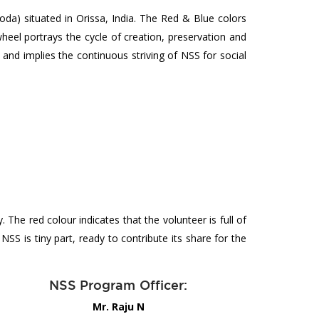
a) situated in Orissa, India. The Red & Blue colors
wheel portrays the cycle of creation, preservation and
and implies the continuous striving of NSS for social
he red colour indicates that the volunteer is full of
NSS is tiny part, ready to contribute its share for the
NSS Program Officer:
Mr. Raju N