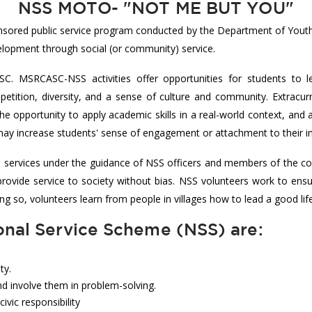
NSS MOTO- "NOT ME BUT YOU"
nsored public service program conducted by the Department of Youth
velopment through social (or community) service.
C. MSRCASC-NSS activities offer opportunities for students to l
etition, diversity, and a sense of culture and community. Extracurri
he opportunity to apply academic skills in a real-world context, and
es may increase students' sense of engagement or attachment to their in
s services under the guidance of NSS officers and members of the co
o provide service to society without bias. NSS volunteers work to en
doing so, volunteers learn from people in villages how to lead a good lif
onal Service Scheme (NSS) are:
ty.
d involve them in problem-solving.
vic responsibility