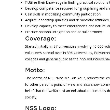
? Utilize their knowledge in finding practical solutio
Develop competence required for group-living and shar
Gain skills in mobilizing community participation.
Acquire leadership qualities and democratic attitudes.
Develop capacity to meet emergencies and natural d
Practice national integration and social harmony.
Coverage;
Started initially in 37 universities involving 40,00
volunteers spread over in 396 Universities, Polytech
colleges and general public as the NSS volunteers ha
Motto:
The Motto of NSS "Not Me But You", reflects the ess
to other person's point of view and also show consid
belief that the welfare of an individual is ultimately
society.
NSS Logo;