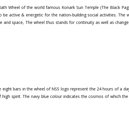
ath Wheel of the world famous Konark Sun Temple (The Black Pagod
be active & energetic for the nation-building social activities. The 
me and space, The wheel thus stands for continuity as well as change 
ght bars in the wheel of NSS logo represent the 24 hours of a day. T
 of high spirit. The navy blue colour indicates the cosmos of which the 