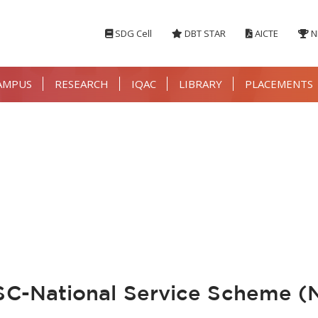
SDG Cell
DBT STAR
AICTE
N
AMPUS
RESEARCH
IQAC
LIBRARY
PLACEMENTS
-National Service Scheme (