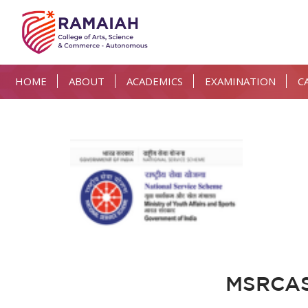
HOME
ABOUT
ACADEMICS
EXAMINATION
C
MSRCASC