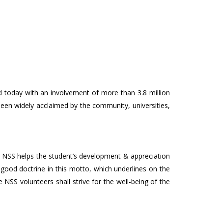
ed today with an involvement of more than 3.8 million
been widely acclaimed by the community, universities,
. NSS helps the student’s development & appreciation
 good doctrine in this motto, which underlines on the
e NSS volunteers shall strive for the well-being of the