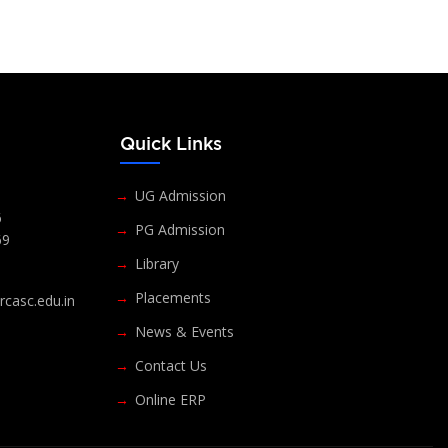
s
Quick Links
UG Admission
6
PG Admission
69
Library
Placements
casc.edu.in
News & Events
Contact Us
Online ERP