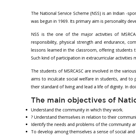
The National Service Scheme (NSS) is an Indian -spo
was begun in 1969. Its primary aim is personality de
NSS is the one of the major activities of MSRCAS
responsibility, physical strength and endurance, comp
lessons learned in the classroom, offering students t
Such kind of participation in extracurricular activiti
The students of MSRCASC are involved in the variou
aims to inculcate social welfare in students, and t
their standard of living and lead a life of dignity. In 
The main objectives of Nati
Understand the community in which they work.
? Understand themselves in relation to their communi
Identify the needs and problems of the community an
To develop among themselves a sense of social and ci