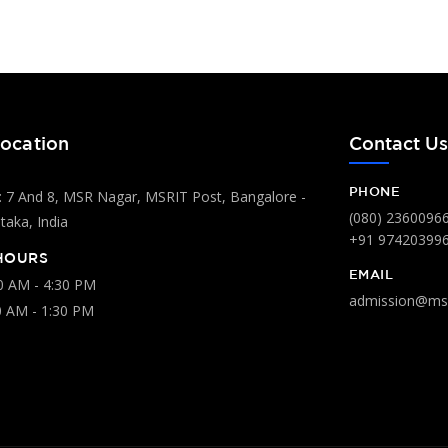
ocation
Contact U
PHONE
 7 And 8, MSR Nagar, MSRIT Post, Bangalore -
(080) 2360096
aka, India
+91 97420399
HOURS
EMAIL
00 AM - 4:30 PM
admission@msr
0 AM - 1:30 PM