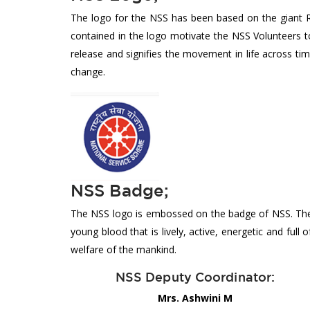
The logo for the NSS has been based on the giant R
contained in the logo motivate the NSS Volunteers to 
release and signifies the movement in life across ti
change.
NSS Badge;
The NSS logo is embossed on the badge of NSS. The ei
young blood that is lively, active, energetic and full
welfare of the mankind.
NSS Deputy Coordinator:
Mrs. Ashwini M