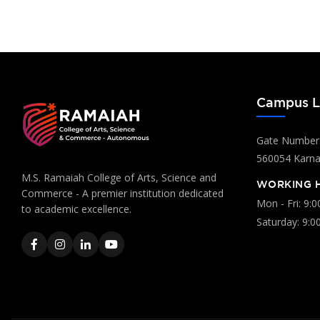
Campus L
Gate Number:
560054 Karnat
M.S. Ramaiah College of Arts, Science and
WORKING 
Commerce - A premier institution dedicated
Mon - Fri: 9:
to academic excellence.
Saturday: 9:0